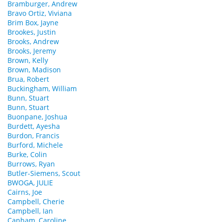
Bramburger, Andrew
Bravo Ortiz, Viviana
Brim Box, Jayne
Brookes, Justin
Brooks, Andrew
Brooks, Jeremy
Brown, Kelly
Brown, Madison
Brua, Robert
Buckingham, William
Bunn, Stuart
Bunn, Stuart
Buonpane, Joshua
Burdett, Ayesha
Burdon, Francis
Burford, Michele
Burke, Colin
Burrows, Ryan
Butler-Siemens, Scout
BWOGA, JULIE
Cairns, Joe
Campbell, Cherie
Campbell, Ian
Canham, Caroline