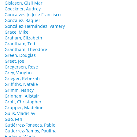
Gislason, Gisli Mar
Goeckner, Audrey
Goncalves Jr, Jose Francisco
Gonzalez, Raquel
González-Hernández, Vamery
Grace, Mike
Graham, Elizabeth
Grantham, Ted
Grantham, Theodore
Green, Douglas
Greet, Joe
Gregersen, Rose
Grey, Vaughn
Grieger, Rebekah
Griffiths, Natalie
Grimm, Nancy
Grinham, Alistair
Groff, Christopher
Grupper, Madeline
Gulis, Vladislav
Guo, Fen
Gutiérrez-Fonseca, Pablo
Gutierrez-Ramos, Paulina
Hadwen, Wade