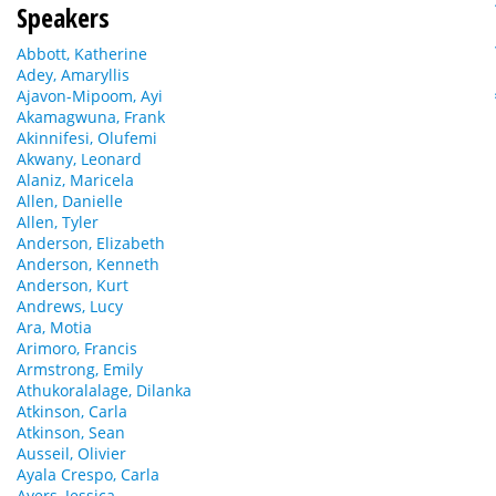
Speakers
Abbott, Katherine
Adey, Amaryllis
Ajavon-Mipoom, Ayi
Akamagwuna, Frank
Akinnifesi, Olufemi
Akwany, Leonard
Alaniz, Maricela
Allen, Danielle
Allen, Tyler
Anderson, Elizabeth
Anderson, Kenneth
Anderson, Kurt
Andrews, Lucy
Ara, Motia
Arimoro, Francis
Armstrong, Emily
Athukoralalage, Dilanka
Atkinson, Carla
Atkinson, Sean
Ausseil, Olivier
Ayala Crespo, Carla
Ayers, Jessica