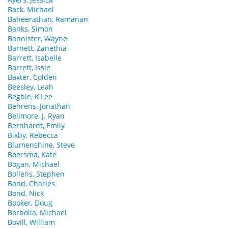
Back, Michael
Baheerathan, Ramanan
Banks, Simon
Bannister, Wayne
Barnett, Zanethia
Barrett, Isabelle
Barrett, Issie
Baxter, Colden
Beesley, Leah
Begbie, K'Lee
Behrens, Jonathan
Bellmore, J. Ryan
Bernhardt, Emily
Bixby, Rebecca
Blumenshine, Steve
Boersma, Kate
Bogan, Michael
Bollens, Stephen
Bond, Charles
Bond, Nick
Booker, Doug
Borbolla, Michael
Bovill, William