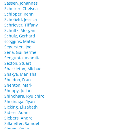
Sassen, Johannes
Scheirer, Chelsea
Schipper, Renn
Schofield, Jessica
Schriever, Tiffany
Schultz, Morgan
Schulz, Gerhard
scoggins, Mateo
Segersten, Joel
Sena, Guilherme
Sengupta, Ashmita
Sexton, Stuart
Shackleton, Michael
Shakya, Manisha
Sheldon, Fran
Shenton, Mark
Sheppy, Julian
Shinohara, Ryuichiro
Shojinaga, Ryan
Sicking, Elizabeth
Siders, Adam
Siebers, Andre
Silknetter, Samuel
Simon, Kevin