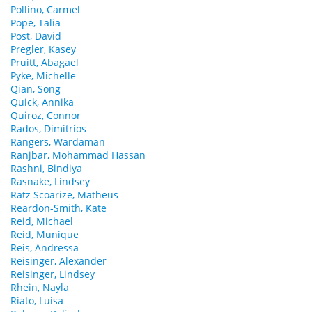
Pollino, Carmel
Pope, Talia
Post, David
Pregler, Kasey
Pruitt, Abagael
Pyke, Michelle
Qian, Song
Quick, Annika
Quiroz, Connor
Rados, Dimitrios
Rangers, Wardaman
Ranjbar, Mohammad Hassan
Rashni, Bindiya
Rasnake, Lindsey
Ratz Scoarize, Matheus
Reardon-Smith, Kate
Reid, Michael
Reid, Munique
Reis, Andressa
Reisinger, Alexander
Reisinger, Lindsey
Rhein, Nayla
Riato, Luisa