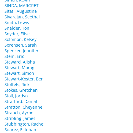
SINDA, MARGRET
Sitati, Augustine
Sivarajan, Seethal
Smith, Lewis
Snelder, Ton
Snyder, Elise
Solomon, Kelsey
Sorensen, Sarah
Spencer, Jennifer
Stein, Eric
Steward, Alisha
Stewart, Morag
Stewart, Simon
Stewart-Koster, Ben
Stoffels, Rick
Stokes, Gretchen
Stoll, Jordyn
Stratford, Danial
Stratton, Cheyenne
Strauch, Ayron
Stribling, James
Stubbington, Rachel
Suarez, Esteban