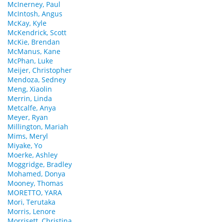
McInerney, Paul
McIntosh, Angus
McKay, Kyle
McKendrick, Scott
McKie, Brendan
McManus, Kane
McPhan, Luke
Meijer, Christopher
Mendoza, Sedney
Meng, Xiaolin
Merrin, Linda
Metcalfe, Anya
Meyer, Ryan
Millington, Mariah
Mims, Meryl
Miyake, Yo
Moerke, Ashley
Moggridge, Bradley
Mohamed, Donya
Mooney, Thomas
MORETTO, YARA
Mori, Terutaka
Morris, Lenore
Morrisett, Christina