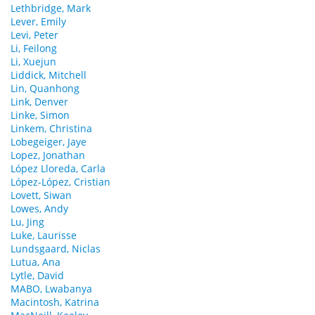
Lethbridge, Mark
Lever, Emily
Levi, Peter
Li, Feilong
Li, Xuejun
Liddick, Mitchell
Lin, Quanhong
Link, Denver
Linke, Simon
Linkem, Christina
Lobegeiger, Jaye
Lopez, Jonathan
López Lloreda, Carla
López-López, Cristian
Lovett, Siwan
Lowes, Andy
Lu, Jing
Luke, Laurisse
Lundsgaard, Niclas
Lutua, Ana
Lytle, David
MABO, Lwabanya
Macintosh, Katrina