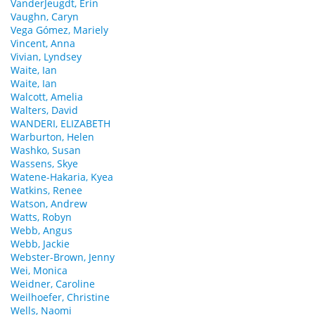
VanderJeugdt, Erin
Vaughn, Caryn
Vega Gómez, Mariely
Vincent, Anna
Vivian, Lyndsey
Waite, Ian
Waite, Ian
Walcott, Amelia
Walters, David
WANDERI, ELIZABETH
Warburton, Helen
Washko, Susan
Wassens, Skye
Watene-Hakaria, Kyea
Watkins, Renee
Watson, Andrew
Watts, Robyn
Webb, Angus
Webb, Jackie
Webster-Brown, Jenny
Wei, Monica
Weidner, Caroline
Weilhoefer, Christine
Wells, Naomi