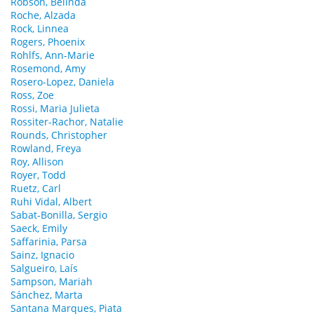
Robson, Belinda
Roche, Alzada
Rock, Linnea
Rogers, Phoenix
Rohlfs, Ann-Marie
Rosemond, Amy
Rosero-Lopez, Daniela
Ross, Zoe
Rossi, Maria Julieta
Rossiter-Rachor, Natalie
Rounds, Christopher
Rowland, Freya
Roy, Allison
Royer, Todd
Ruetz, Carl
Ruhi Vidal, Albert
Sabat-Bonilla, Sergio
Saeck, Emily
Saffarinia, Parsa
Sainz, Ignacio
Salgueiro, Laís
Sampson, Mariah
Sánchez, Marta
Santana Marques, Piata