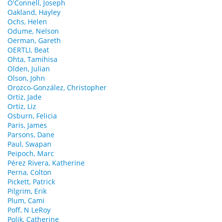
O'Connell, Joseph
Oakland, Hayley
Ochs, Helen
Odume, Nelson
Oerman, Gareth
OERTLI, Beat
Ohta, Tamihisa
Olden, Julian
Olson, John
Orozco-González, Christopher
Ortiz, Jade
Ortiz, Liz
Osburn, Felicia
Paris, James
Parsons, Dane
Paul, Swapan
Peipoch, Marc
Pérez Rivera, Katherine
Perna, Colton
Pickett, Patrick
Pilgrim, Erik
Plum, Cami
Poff, N LeRoy
Polik, Catherine