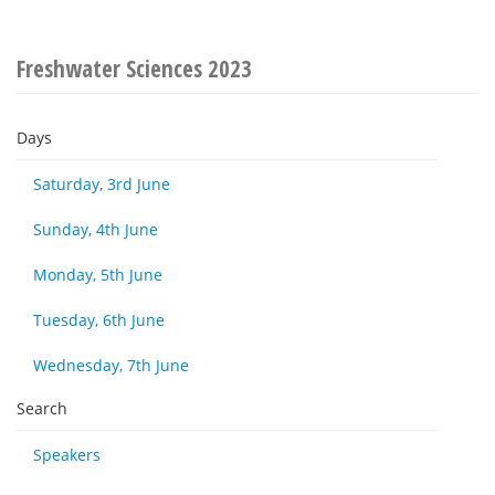
Freshwater Sciences 2023
Days
Saturday, 3rd June
Sunday, 4th June
Monday, 5th June
Tuesday, 6th June
Wednesday, 7th June
Search
Speakers