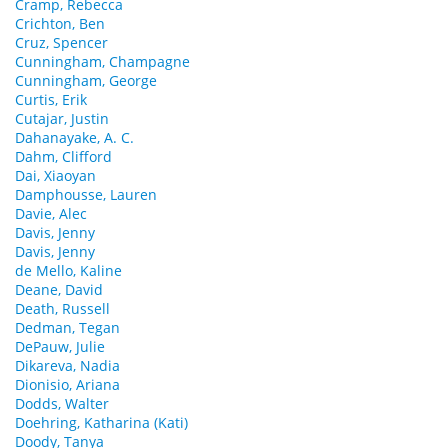
Cramp, Rebecca
Crichton, Ben
Cruz, Spencer
Cunningham, Champagne
Cunningham, George
Curtis, Erik
Cutajar, Justin
Dahanayake, A. C.
Dahm, Clifford
Dai, Xiaoyan
Damphousse, Lauren
Davie, Alec
Davis, Jenny
Davis, Jenny
de Mello, Kaline
Deane, David
Death, Russell
Dedman, Tegan
DePauw, Julie
Dikareva, Nadia
Dionisio, Ariana
Dodds, Walter
Doehring, Katharina (Kati)
Doody, Tanya