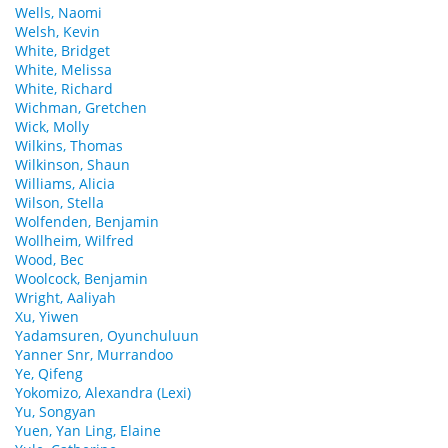
Wells, Naomi
Welsh, Kevin
White, Bridget
White, Melissa
White, Richard
Wichman, Gretchen
Wick, Molly
Wilkins, Thomas
Wilkinson, Shaun
Williams, Alicia
Wilson, Stella
Wolfenden, Benjamin
Wollheim, Wilfred
Wood, Bec
Woolcock, Benjamin
Wright, Aaliyah
Xu, Yiwen
Yadamsuren, Oyunchuluun
Yanner Snr, Murrandoo
Ye, Qifeng
Yokomizo, Alexandra (Lexi)
Yu, Songyan
Yuen, Yan Ling, Elaine