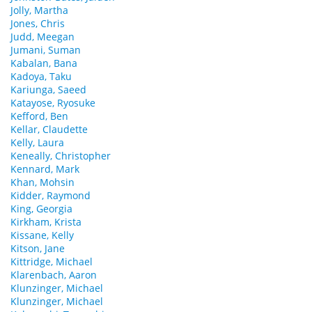
Jolly, Martha
Jones, Chris
Judd, Meegan
Jumani, Suman
Kabalan, Bana
Kadoya, Taku
Kariunga, Saeed
Katayose, Ryosuke
Kefford, Ben
Kellar, Claudette
Kelly, Laura
Keneally, Christopher
Kennard, Mark
Khan, Mohsin
Kidder, Raymond
King, Georgia
Kirkham, Krista
Kissane, Kelly
Kitson, Jane
Kittridge, Michael
Klarenbach, Aaron
Klunzinger, Michael
Klunzinger, Michael