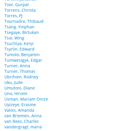
Toor, Gurpal
Torrens, Christa
Torres, PJ
Tournadre, Thibaud
Tsang, Yinphan
Tsegaye, Birtukan
Tsoi, Wing
Tsuchiya, Kenji
Tsyrlin, Edward
Tumolo, Benjamin
Tumwesigye, Edgar
Turner, Anna
Turner, Thomas
Ubrihien, Rodney
Uku, Jude
Umutoni, Diane
Uno, Hiromi
Usman, Mariam Onize
Uyizeye, Erasme
Valois, Amanda
van Briemen, Anna
van Rees, Charles
vandergragt, maria