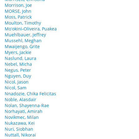
Morrison, Joe
MORSE, John
Moss, Patrick
Moulton, Timothy
Moʻokini-Oliveira, Puakea
Muehlbauer, Jeffrey
Mussehl, Meghan
Mwaijengo, Grite
Myers, Jackie
Naslund, Laura
Nebel, Micha
Negus, Peter
Nguyen, Duy
Nicol, Jason
Nicol, Sam
Nnadozie, Chika Felicitas
Noble, Alasdair
Nolan, Shayenna-Rae
Norhayati, Amirah
Novikmec, Milan
Nukazawa, Kei
Nuri, Siobhan
Nuttall, Nikorai