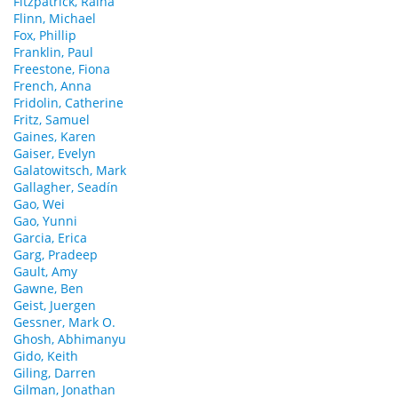
Fitzpatrick, Raina
Flinn, Michael
Fox, Phillip
Franklin, Paul
Freestone, Fiona
French, Anna
Fridolin, Catherine
Fritz, Samuel
Gaines, Karen
Gaiser, Evelyn
Galatowitsch, Mark
Gallagher, Seadín
Gao, Wei
Gao, Yunni
Garcia, Erica
Garg, Pradeep
Gault, Amy
Gawne, Ben
Geist, Juergen
Gessner, Mark O.
Ghosh, Abhimanyu
Gido, Keith
Giling, Darren
Gilman, Jonathan