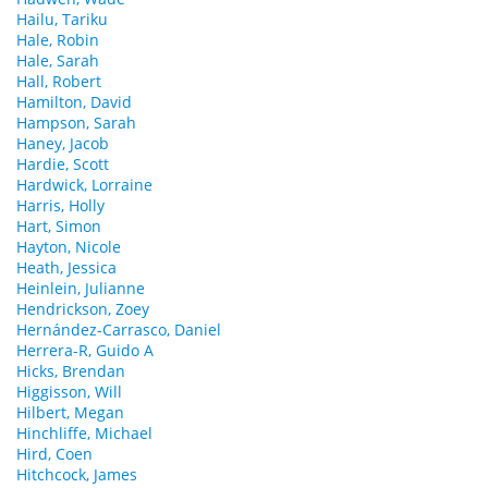
Hailu, Tariku
Hale, Robin
Hale, Sarah
Hall, Robert
Hamilton, David
Hampson, Sarah
Haney, Jacob
Hardie, Scott
Hardwick, Lorraine
Harris, Holly
Hart, Simon
Hayton, Nicole
Heath, Jessica
Heinlein, Julianne
Hendrickson, Zoey
Hernández-Carrasco, Daniel
Herrera-R, Guido A
Hicks, Brendan
Higgisson, Will
Hilbert, Megan
Hinchliffe, Michael
Hird, Coen
Hitchcock, James