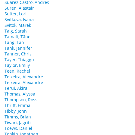
Suarez Castro, Andres
Suren, Alastair
Sutter, Lori
Svitková, Ivana
Svitok, Marek
Taig, Sarah
Tamati, Tāne
Tang, Tao
Tank, Jennifer
Tanner, Chris
Tayer, Thiaggo
Taylor, Emily
Teen, Rachel
Teixeira, Alexandre
Teixeira, Alexandre
Terui, Akira
Thomas, Alyssa
Thompson, Ross
Thrift, Emma
Tibby, John
Timms, Brian
Tiwari, Jagriti
Toews, Daniel
Tonkin, Jonathan