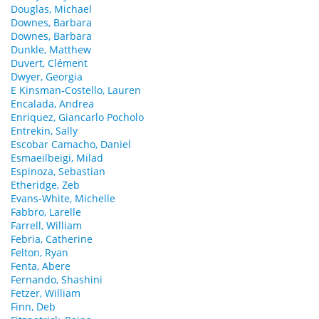
Douglas, Michael
Downes, Barbara
Downes, Barbara
Dunkle, Matthew
Duvert, Clément
Dwyer, Georgia
E Kinsman-Costello, Lauren
Encalada, Andrea
Enriquez, Giancarlo Pocholo
Entrekin, Sally
Escobar Camacho, Daniel
Esmaeilbeigi, Milad
Espinoza, Sebastian
Etheridge, Zeb
Evans-White, Michelle
Fabbro, Larelle
Farrell, William
Febria, Catherine
Felton, Ryan
Fenta, Abere
Fernando, Shashini
Fetzer, William
Finn, Deb