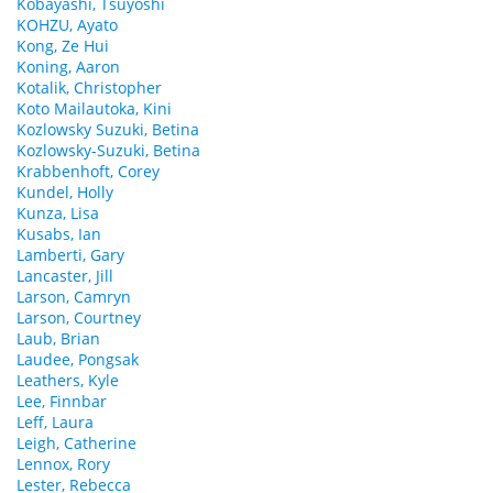
Kobayashi, Tsuyoshi
KOHZU, Ayato
Kong, Ze Hui
Koning, Aaron
Kotalik, Christopher
Koto Mailautoka, Kini
Kozlowsky Suzuki, Betina
Kozlowsky-Suzuki, Betina
Krabbenhoft, Corey
Kundel, Holly
Kunza, Lisa
Kusabs, Ian
Lamberti, Gary
Lancaster, Jill
Larson, Camryn
Larson, Courtney
Laub, Brian
Laudee, Pongsak
Leathers, Kyle
Lee, Finnbar
Leff, Laura
Leigh, Catherine
Lennox, Rory
Lester, Rebecca