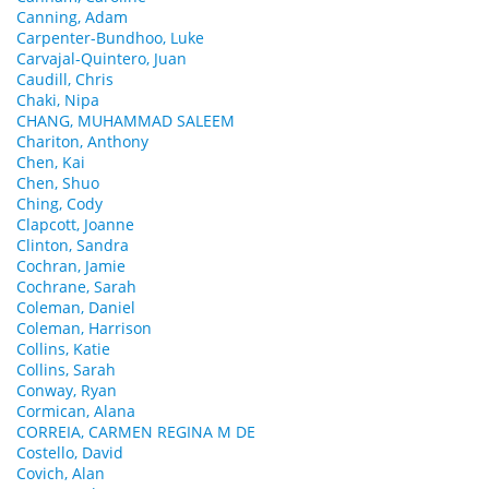
Canning, Adam
Carpenter-Bundhoo, Luke
Carvajal-Quintero, Juan
Caudill, Chris
Chaki, Nipa
CHANG, MUHAMMAD SALEEM
Chariton, Anthony
Chen, Kai
Chen, Shuo
Ching, Cody
Clapcott, Joanne
Clinton, Sandra
Cochran, Jamie
Cochrane, Sarah
Coleman, Daniel
Coleman, Harrison
Collins, Katie
Collins, Sarah
Conway, Ryan
Cormican, Alana
CORREIA, CARMEN REGINA M DE
Costello, David
Covich, Alan