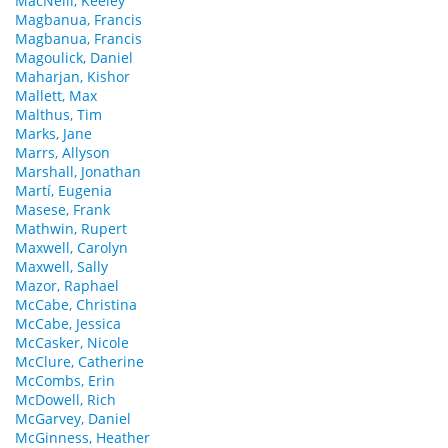
MacNeill, Keeley
Magbanua, Francis
Magbanua, Francis
Magoulick, Daniel
Maharjan, Kishor
Mallett, Max
Malthus, Tim
Marks, Jane
Marrs, Allyson
Marshall, Jonathan
Martí, Eugenia
Masese, Frank
Mathwin, Rupert
Maxwell, Carolyn
Maxwell, Sally
Mazor, Raphael
McCabe, Christina
McCabe, Jessica
McCasker, Nicole
McClure, Catherine
McCombs, Erin
McDowell, Rich
McGarvey, Daniel
McGinness, Heather