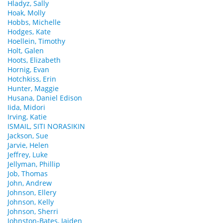
Hladyz, Sally
Hoak, Molly
Hobbs, Michelle
Hodges, Kate
Hoellein, Timothy
Holt, Galen
Hoots, Elizabeth
Hornig, Evan
Hotchkiss, Erin
Hunter, Maggie
Husana, Daniel Edison
Iida, Midori
Irving, Katie
ISMAIL, SITI NORASIKIN
Jackson, Sue
Jarvie, Helen
Jeffrey, Luke
Jellyman, Phillip
Job, Thomas
John, Andrew
Johnson, Ellery
Johnson, Kelly
Johnson, Sherri
Johnston-Bates, Jaiden