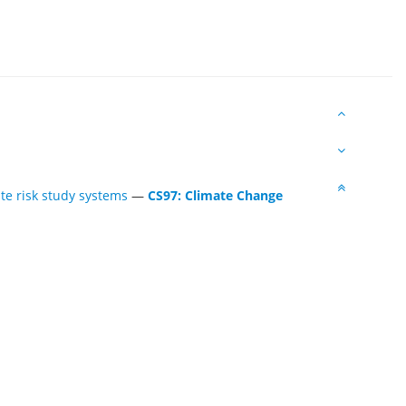
te risk study systems
—
CS97: Climate Change