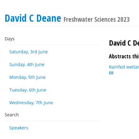
David C Deane
Freshwater Sciences 2023
Days
David C D
Saturday, 3rd June
Abstracts thi
Sunday, 4th June
Rainfed wetla
III
Monday, 5th June
Tuesday, 6th June
Wednesday, 7th June
Search
Speakers