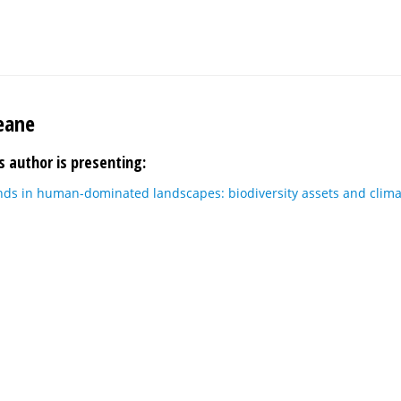
eane
s author is presenting:
nds in human-dominated landscapes: biodiversity assets and clima