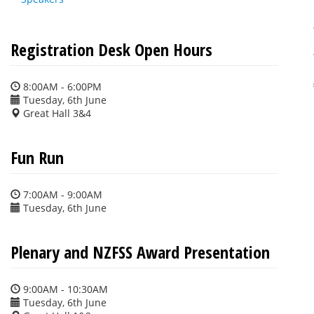
Registration Desk Open Hours
8:00AM - 6:00PM
Tuesday, 6th June
Great Hall 3&4
Fun Run
7:00AM - 9:00AM
Tuesday, 6th June
Plenary and NZFSS Award Presentation
9:00AM - 10:30AM
Tuesday, 6th June