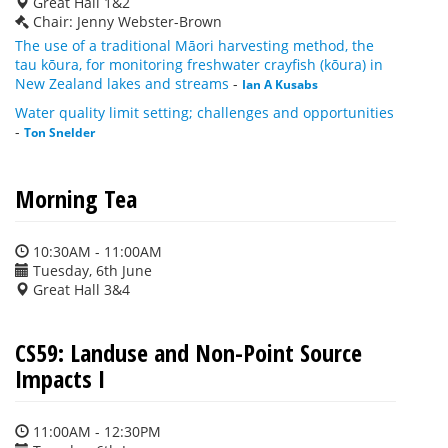
Great Hall 1&2
Chair: Jenny Webster-Brown
The use of a traditional Māori harvesting method, the
tau kōura, for monitoring freshwater crayfish (kōura) in
New Zealand lakes and streams
-
Ian A Kusabs
Water quality limit setting; challenges and opportunities
-
Ton Snelder
Morning Tea
10:30AM - 11:00AM
Tuesday, 6th June
Great Hall 3&4
CS59: Landuse and Non-Point Source
Impacts I
11:00AM - 12:30PM