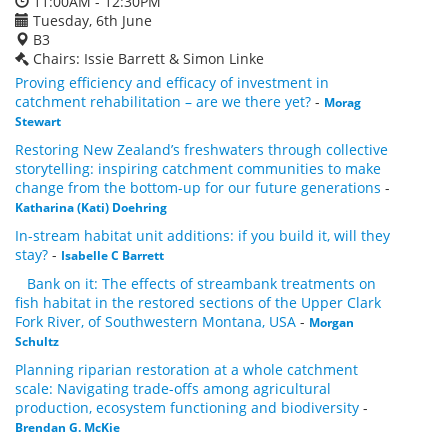
11:00AM - 12:30PM
Tuesday, 6th June
B3
Chairs: Issie Barrett & Simon Linke
Proving efficiency and efficacy of investment in
catchment rehabilitation – are we there yet?
-
Morag
Stewart
Restoring New Zealand’s freshwaters through collective
storytelling: inspiring catchment communities to make
change from the bottom-up for our future generations
-
Katharina (Kati) Doehring
In-stream habitat unit additions: if you build it, will they
stay?
-
Isabelle C Barrett
Bank on it: The effects of streambank treatments on
fish habitat in the restored sections of the Upper Clark
Fork River, of Southwestern Montana, USA
-
Morgan
Schultz
Planning riparian restoration at a whole catchment
scale: Navigating trade-offs among agricultural
production, ecosystem functioning and biodiversity
-
Brendan G. McKie