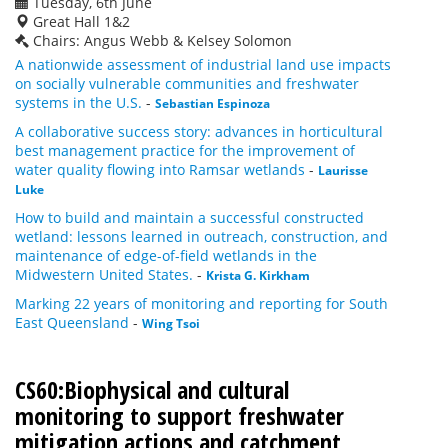
Tuesday, 6th June
Great Hall 1&2
Chairs: Angus Webb & Kelsey Solomon
A nationwide assessment of industrial land use impacts
on socially vulnerable communities and freshwater
systems in the U.S.
-
Sebastian Espinoza
A collaborative success story: advances in horticultural
best management practice for the improvement of
water quality flowing into Ramsar wetlands
-
Laurisse
Luke
How to build and maintain a successful constructed
wetland: lessons learned in outreach, construction, and
maintenance of edge-of-field wetlands in the
Midwestern United States.
-
Krista G. Kirkham
Marking 22 years of monitoring and reporting for South
East Queensland
-
Wing Tsoi
CS60:Biophysical and cultural
monitoring to support freshwater
mitigation actions and catchment