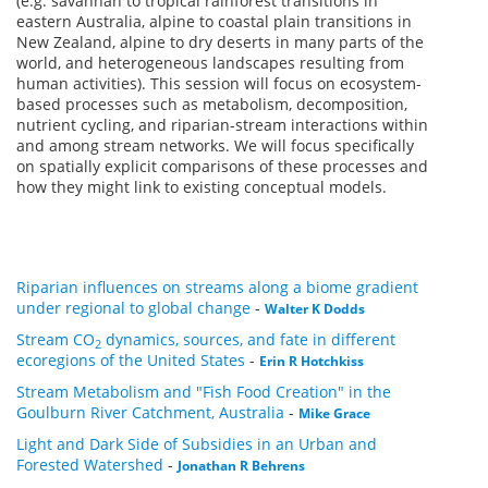
(e.g. savannah to tropical rainforest transitions in
eastern Australia, alpine to coastal plain transitions in
New Zealand, alpine to dry deserts in many parts of the
world, and heterogeneous landscapes resulting from
human activities). This session will focus on ecosystem-
based processes such as metabolism, decomposition,
nutrient cycling, and riparian-stream interactions within
and among stream networks. We will focus specifically
on spatially explicit comparisons of these processes and
how they might link to existing conceptual models.
Riparian influences on streams along a biome gradient
under regional to global change
-
Walter K Dodds
Stream CO
dynamics, sources, and fate in different
2
ecoregions of the United States
-
Erin R Hotchkiss
Stream Metabolism and "Fish Food Creation" in the
Goulburn River Catchment, Australia
-
Mike Grace
Light and Dark Side of Subsidies in an Urban and
Forested Watershed
-
Jonathan R Behrens