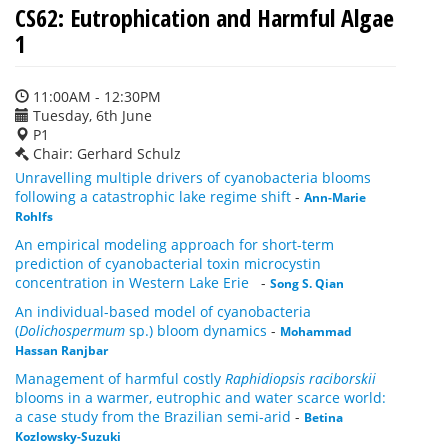
CS62: Eutrophication and Harmful Algae
1
11:00AM - 12:30PM
Tuesday, 6th June
P1
Chair: Gerhard Schulz
Unravelling multiple drivers of cyanobacteria blooms
following a catastrophic lake regime shift
-
Ann-Marie
Rohlfs
An empirical modeling approach for short-term
prediction of cyanobacterial toxin microcystin
concentration in Western Lake Erie
-
Song S. Qian
An individual-based model of cyanobacteria
(
Dolichospermum
sp.) bloom dynamics
-
Mohammad
Hassan Ranjbar
Management of harmful costly
Raphidiopsis raciborskii
blooms in a warmer, eutrophic and water scarce world:
a case study from the Brazilian semi-arid
-
Betina
Kozlowsky-Suzuki