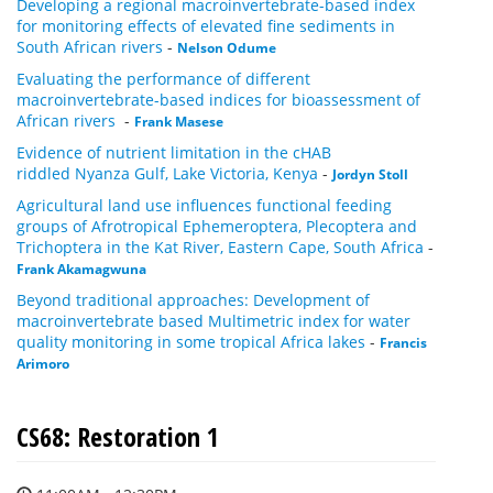
Developing a regional macroinvertebrate-based index
for monitoring effects of elevated fine sediments in
South African rivers
-
Nelson Odume
Evaluating the performance of different
macroinvertebrate-based indices for bioassessment of
African rivers
-
Frank Masese
Evidence of nutrient limitation in the cHAB
riddled Nyanza Gulf, Lake Victoria, Kenya
-
Jordyn Stoll
Agricultural land use influences functional feeding
groups of Afrotropical Ephemeroptera, Plecoptera and
Trichoptera in the Kat River, Eastern Cape, South Africa
-
Frank Akamagwuna
Beyond traditional approaches: Development of
macroinvertebrate based Multimetric index for water
quality monitoring in some tropical Africa lakes
-
Francis
Arimoro
CS68: Restoration 1