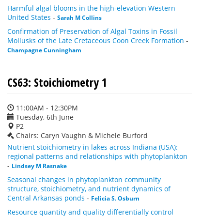
Harmful algal blooms in the high-elevation Western
United States
-
Sarah M Collins
Confirmation of Preservation of Algal Toxins in Fossil
Mollusks of the Late Cretaceous Coon Creek Formation
-
Champagne Cunningham
CS63: Stoichiometry 1
11:00AM - 12:30PM
Tuesday, 6th June
P2
Chairs: Caryn Vaughn & Michele Burford
Nutrient stoichiometry in lakes across Indiana (USA):
regional patterns and relationships with phytoplankton
-
Lindsey M Rasnake
Seasonal changes in phytoplankton community
structure, stoichiometry, and nutrient dynamics of
Central Arkansas ponds
-
Felicia S. Osburn
Resource quantity and quality differentially control