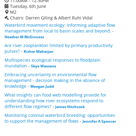
11:00AM - 12:30PM
Tuesday, 6th June
M2
Chairs: Darren Giling & Albert Ruhi Vidal
Waterbird movement ecology: Informing adaptive flow
management from local to basin scales and beyond.
-
Heather M McGinness
Are river zooplankton limited by primary productivity
pulses?
-
Kishor Maharjan
Multispecies ecological responses to floodplain
inundation
-
Skye Wassens
Embracing uncertainty in environmental flow
management - decision making in the absence of
knowledge
-
Meegan Judd
What insights can food web modelling provide for
understanding how river ecosystems respond to
different flow regimes?
-
James Hitchcock
Monitoring colonial waterbird breeding: opportunities
to support the management of flows
-
Jennifer A Spencer