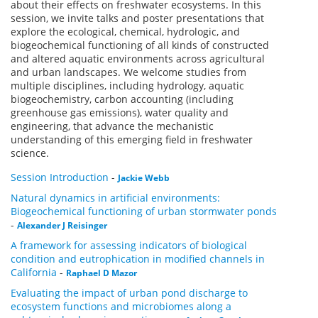
about their effects on freshwater ecosystems. In this
session, we invite talks and poster presentations that
explore the ecological, chemical, hydrologic, and
biogeochemical functioning of all kinds of constructed
and altered aquatic environments across agricultural
and urban landscapes. We welcome studies from
multiple disciplines, including hydrology, aquatic
biogeochemistry, carbon accounting (including
greenhouse gas emissions), water quality and
engineering, that advance the mechanistic
understanding of this emerging field in freshwater
science.
Session Introduction
-
Jackie Webb
Natural dynamics in artificial environments:
Biogeochemical functioning of urban stormwater ponds
-
Alexander J Reisinger
A framework for assessing indicators of biological
condition and eutrophication in modified channels in
California
-
Raphael D Mazor
Evaluating the impact of urban pond discharge to
ecosystem functions and microbiomes along a