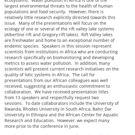
ecosystems. Water pollution in Africa is one of the
largest environmental threats to the health of human
populations and food security. However, there is
relatively little research explicitly directed towards this
issue. Many of the presentations will focus on the
ecology of one or several of the rift valley lake systems
(Albertine rift and Gregory rift lakes). Rift Valley lakes
are freshwater and home to an exceptional number of
endemic species. Speakers in this session represent
scientists from institutions in Africa who are conducting
research specifically on biomonitoring and developing
metrics to assess water pollution. In addition, many
scientists will present current research initiatives on the
quality of lotic systems in Africa. The call for
presentations from our African colleagues was well
received, suggesting an enthusiastic commitment to
collaboration. We have received presentation titles
from 13 speakers and respectfully request two
sessions. To date collaborators include the University of
Rwanda, Rhodes University in South Africa, Bahir Dar
University in Ethiopia and the African Center for Aquatic
Research and Education. However, we expect many
more prior to the conference in June.