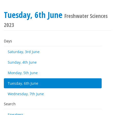
Tuesday, 6th June
Freshwater Sciences
2023
Days
Saturday, 3rd June
Sunday, 4th June
Monday, 5th June
Tuesday, 6th June
Wednesday, 7th June
Search
Speakers