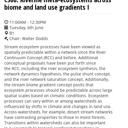
biome and land use gradients I
11:00AM - 12:30PM
Tuesday, 6th June
B1
Chair: Walter Dodds
Stream ecosystem processes have been viewed as
spatially predictable within a network since the River
Continuum Concept (RCC) and before. Additional
conceptual proposals have been put forth since
the RCC, including the river ecosystem synthesis, the
network dynamics hypothesis, the pulse shunt concept,
and the river network saturation concept. Additionally,
the stream biome gradient concept posits that
ecosystem processes should be predictable across large
spatial scales based on climatic conditions. Ecosystem
processes can vary within or among watersheds as
influenced by shifts in climate and changes in land use.
Across watersheds, for example, desert stream networks
have contrasting properties to those in moist forests.
Transitions within watersheds can also be important