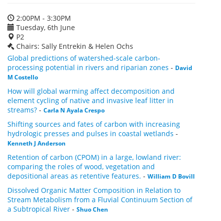
2:00PM - 3:30PM
Tuesday, 6th June
P2
Chairs: Sally Entrekin & Helen Ochs
Global predictions of watershed-scale carbon-
processing potential in rivers and riparian zones
-
David
M Costello
How will global warming affect decomposition and
element cycling of native and invasive leaf litter in
streams?
-
Carla N Ayala Crespo
Shifting sources and fates of carbon with increasing
hydrologic presses and pulses in coastal wetlands
-
Kenneth J Anderson
Retention of carbon (CPOM) in a large, lowland river:
comparing the roles of wood, vegetation and
depositional areas as retentive features.
-
William D Bovill
Dissolved Organic Matter Composition in Relation to
Stream Metabolism from a Fluvial Continuum Section of
a Subtropical River
-
Shuo Chen