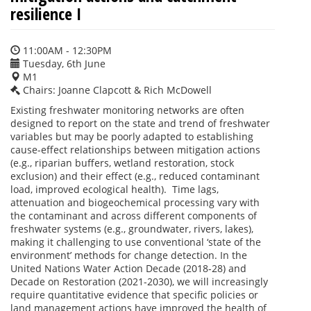
resilience I
11:00AM - 12:30PM
Tuesday, 6th June
M1
Chairs: Joanne Clapcott & Rich McDowell
Existing freshwater monitoring networks are often
designed to report on the state and trend of freshwater
variables but may be poorly adapted to establishing
cause-effect relationships between mitigation actions
(e.g., riparian buffers, wetland restoration, stock
exclusion) and their effect (e.g., reduced contaminant
load, improved ecological health). Time lags,
attenuation and biogeochemical processing vary with
the contaminant and across different components of
freshwater systems (e.g., groundwater, rivers, lakes),
making it challenging to use conventional ‘state of the
environment’ methods for change detection. In the
United Nations Water Action Decade (2018-28) and
Decade on Restoration (2021-2030), we will increasingly
require quantitative evidence that specific policies or
land management actions have improved the health of