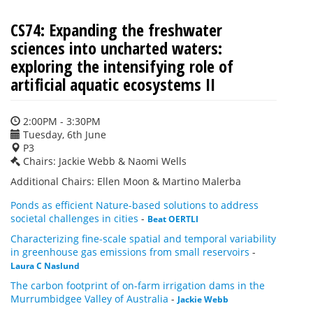
CS74: Expanding the freshwater
sciences into uncharted waters:
exploring the intensifying role of
artificial aquatic ecosystems II
2:00PM - 3:30PM
Tuesday, 6th June
P3
Chairs: Jackie Webb & Naomi Wells
Additional Chairs: Ellen Moon & Martino Malerba
Ponds as efficient Nature-based solutions to address
societal challenges in cities
-
Beat OERTLI
Characterizing fine-scale spatial and temporal variability
in greenhouse gas emissions from small reservoirs
-
Laura C Naslund
The carbon footprint of on-farm irrigation dams in the
Murrumbidgee Valley of Australia
-
Jackie Webb