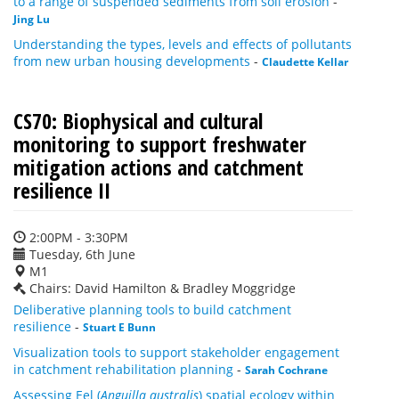
to a range of suspended sediments from soil erosion
-
Jing Lu
Understanding the types, levels and effects of pollutants
from new urban housing developments
-
Claudette Kellar
CS70: Biophysical and cultural
monitoring to support freshwater
mitigation actions and catchment
resilience II
2:00PM - 3:30PM
Tuesday, 6th June
M1
Chairs: David Hamilton & Bradley Moggridge
Deliberative planning tools to build catchment
resilience
-
Stuart E Bunn
Visualization tools to support stakeholder engagement
in catchment rehabilitation planning
-
Sarah Cochrane
Assessing Eel (
Anguilla australis
) spatial ecology within