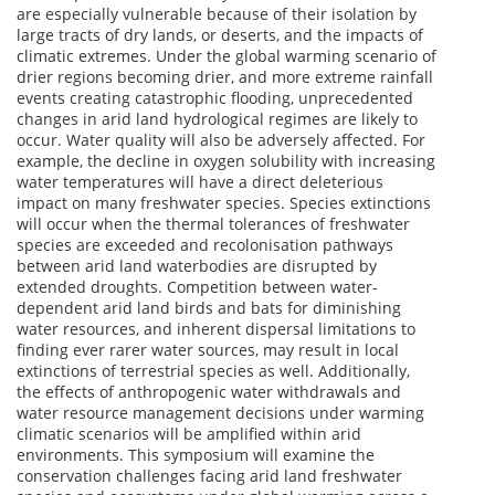
are especially vulnerable because of their isolation by
large tracts of dry lands, or deserts, and the impacts of
climatic extremes. Under the global warming scenario of
drier regions becoming drier, and more extreme rainfall
events creating catastrophic flooding, unprecedented
changes in arid land hydrological regimes are likely to
occur. Water quality will also be adversely affected. For
example, the decline in oxygen solubility with increasing
water temperatures will have a direct deleterious
impact on many freshwater species. Species extinctions
will occur when the thermal tolerances of freshwater
species are exceeded and recolonisation pathways
between arid land waterbodies are disrupted by
extended droughts. Competition between water-
dependent arid land birds and bats for diminishing
water resources, and inherent dispersal limitations to
finding ever rarer water sources, may result in local
extinctions of terrestrial species as well. Additionally,
the effects of anthropogenic water withdrawals and
water resource management decisions under warming
climatic scenarios will be amplified within arid
environments. This symposium will examine the
conservation challenges facing arid land freshwater