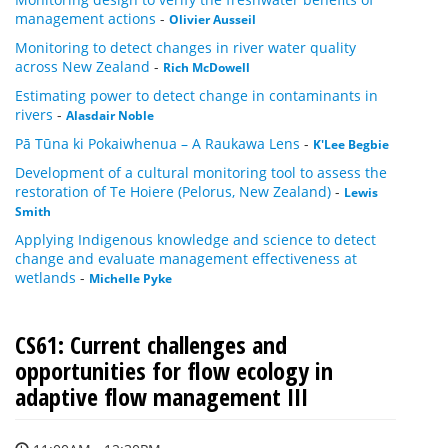
management actions
-
Olivier Ausseil
Monitoring to detect changes in river water quality
across New Zealand
-
Rich McDowell
Estimating power to detect change in contaminants in
rivers
-
Alasdair Noble
Pā Tūna ki Pokaiwhenua – A Raukawa Lens
-
K'Lee Begbie
Development of a cultural monitoring tool to assess the
restoration of Te Hoiere (Pelorus, New Zealand)
-
Lewis
Smith
Applying Indigenous knowledge and science to detect
change and evaluate management effectiveness at
wetlands
-
Michelle Pyke
CS61: Current challenges and
opportunities for flow ecology in
adaptive flow management III