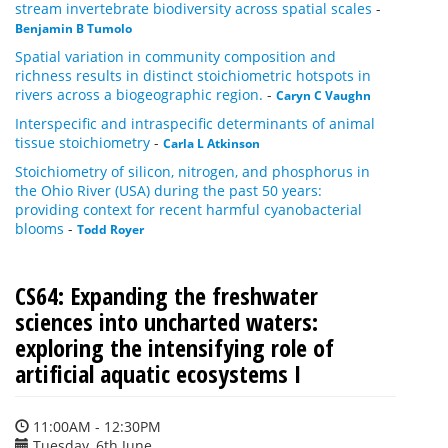
stream invertebrate biodiversity across spatial scales
-
Benjamin B Tumolo
Spatial variation in community composition and
richness results in distinct stoichiometric hotspots in
rivers across a biogeographic region.
-
Caryn C Vaughn
Interspecific and intraspecific determinants of animal
tissue stoichiometry
-
Carla L Atkinson
Stoichiometry of silicon, nitrogen, and phosphorus in
the Ohio River (USA) during the past 50 years:
providing context for recent harmful cyanobacterial
blooms
-
Todd Royer
CS64: Expanding the freshwater
sciences into uncharted waters:
exploring the intensifying role of
artificial aquatic ecosystems I
11:00AM - 12:30PM
Tuesday, 6th June