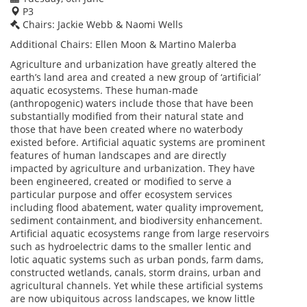
P3
Chairs: Jackie Webb & Naomi Wells
Additional Chairs: Ellen Moon & Martino Malerba
Agriculture and urbanization have greatly altered the
earth’s land area and created a new group of ‘artificial’
aquatic ecosystems. These human-made
(anthropogenic) waters include those that have been
substantially modified from their natural state and
those that have been created where no waterbody
existed before. Artificial aquatic systems are prominent
features of human landscapes and are directly
impacted by agriculture and urbanization. They have
been engineered, created or modified to serve a
particular purpose and offer ecosystem services
including flood abatement, water quality improvement,
sediment containment, and biodiversity enhancement.
Artificial aquatic ecosystems range from large reservoirs
such as hydroelectric dams to the smaller lentic and
lotic aquatic systems such as urban ponds, farm dams,
constructed wetlands, canals, storm drains, urban and
agricultural channels. Yet while these artificial systems
are now ubiquitous across landscapes, we know little