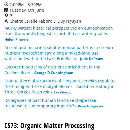
2:00PM - 3:30PM
Tuesday, 6th June
P1
Chairs: Larelle Fabbro & Duy Nguyen
Murky waters: historical perspectives on eutrophication
from the world’s longest record of river water quality.
-
Helen P Jarvie
Recent and historic spatial-temporal patterns in stream
nutrient hydrochemistry along a mixed-land use
watershed within the Lake Erie Basin
-
Julie DePauw
Long-term patterns of nutrient enrichment in the
Curdies River
-
George D Cunningham
Unique thermal structures of canyon reservoirs regulate
the timing and size of algal blooms - based on a study in
Three Gorges Reservoir
-
Lei Zhang
Do legacies of past human land use shape lake
response to contemporary impacts?
-
Rose Gregersen
CS73: Organic Matter Processing