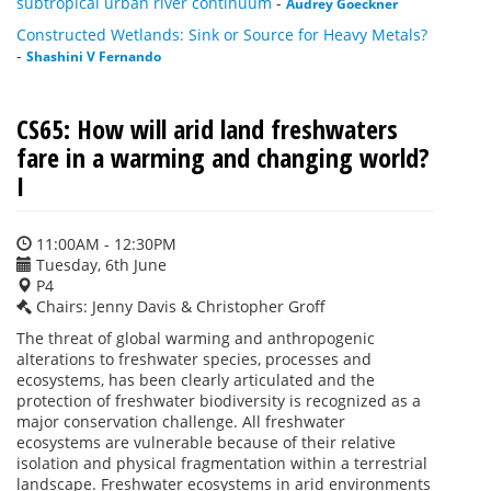
subtropical urban river continuum
-
Audrey Goeckner
Constructed Wetlands: Sink or Source for Heavy Metals?
-
Shashini V Fernando
CS65: How will arid land freshwaters
fare in a warming and changing world?
I
11:00AM - 12:30PM
Tuesday, 6th June
P4
Chairs: Jenny Davis & Christopher Groff
The threat of global warming and anthropogenic
alterations to freshwater species, processes and
ecosystems, has been clearly articulated and the
protection of freshwater biodiversity is recognized as a
major conservation challenge. All freshwater
ecosystems are vulnerable because of their relative
isolation and physical fragmentation within a terrestrial
landscape. Freshwater ecosystems in arid environments