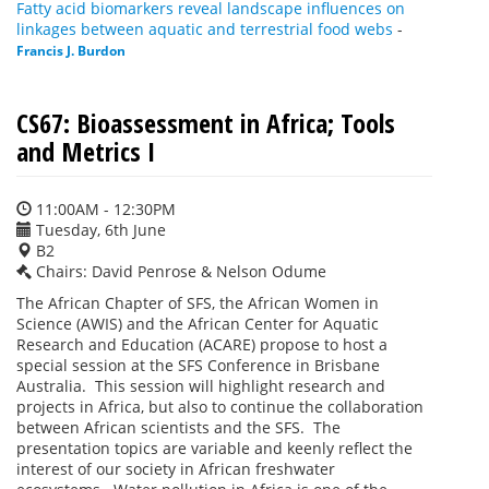
Fatty acid biomarkers reveal landscape influences on
linkages between aquatic and terrestrial food webs
-
Francis J. Burdon
CS67: Bioassessment in Africa; Tools
and Metrics I
11:00AM - 12:30PM
Tuesday, 6th June
B2
Chairs: David Penrose & Nelson Odume
The African Chapter of SFS, the African Women in
Science (AWIS) and the African Center for Aquatic
Research and Education (ACARE) propose to host a
special session at the SFS Conference in Brisbane
Australia. This session will highlight research and
projects in Africa, but also to continue the collaboration
between African scientists and the SFS. The
presentation topics are variable and keenly reflect the
interest of our society in African freshwater