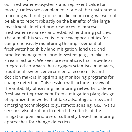
our freshwater ecosystems and represent value for
money. Unless we complement State of the Environment
reporting with mitigation-specific monitoring, we will not
be able to report robustly on the benefits of the large
investments in effort and resources to improve
freshwater resources and establish enduring policies.
The aim of this session is to review opportunities for
comprehensively monitoring the improvement of
freshwater health by land mitigation, land use and
practice management, and in-system (e.g., in-lake, in-
stream) actions. We seek presentations that provide an
integrated approach that engages scientists, managers,
traditional owners, environmental economists and
decision makers in optimizing monitoring programs for
change detection. This session will include: review of
the suitability of existing monitoring networks to detect
freshwater improvement from a mitigation plan; design
of optimized networks that take advantage of new and
emerging technologies (e.g., remote sensing, GIS, in-situ
sensors, visualization) to detect the effects of the
mitigation plan; and use of culturally-based monitoring
approaches for change detection.
Monitoring design to verify the freshwater benefits of