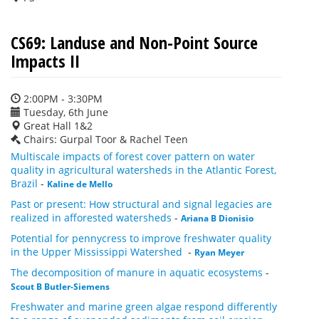
CS69: Landuse and Non-Point Source
Impacts II
2:00PM - 3:30PM
Tuesday, 6th June
Great Hall 1&2
Chairs: Gurpal Toor & Rachel Teen
Multiscale impacts of forest cover pattern on water
quality in agricultural watersheds in the Atlantic Forest,
Brazil
-
Kaline de Mello
Past or present: How structural and signal legacies are
realized in afforested watersheds
-
Ariana B Dionisio
Potential for pennycress to improve freshwater quality
in the Upper Mississippi Watershed
-
Ryan Meyer
The decomposition of manure in aquatic ecosystems
-
Scout B Butler-Siemens
Freshwater and marine green algae respond differently