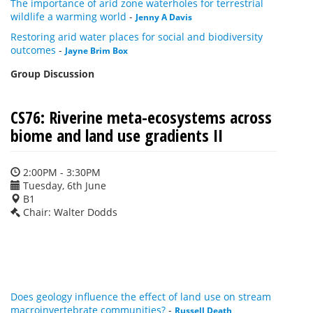
The importance of arid zone waterholes for terrestrial
wildlife a warming world
-
Jenny A Davis
Restoring arid water places for social and biodiversity
outcomes
-
Jayne Brim Box
Group Discussion
CS76: Riverine meta-ecosystems across
biome and land use gradients II
2:00PM - 3:30PM
Tuesday, 6th June
B1
Chair: Walter Dodds
Does geology influence the effect of land use on stream
macroinvertebrate communities?
-
Russell Death