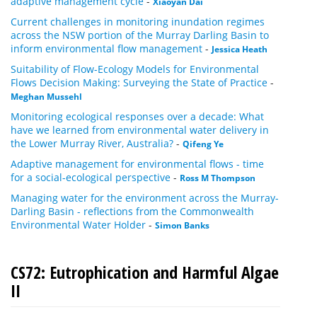
adaptive management cycle
-
Xiaoyan Dai
Current challenges in monitoring inundation regimes
across the NSW portion of the Murray Darling Basin to
inform environmental flow management
-
Jessica Heath
Suitability of Flow-Ecology Models for Environmental
Flows Decision Making: Surveying the State of Practice
-
Meghan Mussehl
Monitoring ecological responses over a decade: What
have we learned from environmental water delivery in
the Lower Murray River, Australia?
-
Qifeng Ye
Adaptive management for environmental flows - time
for a social-ecological perspective
-
Ross M Thompson
Managing water for the environment across the Murray-
Darling Basin - reflections from the Commonwealth
Environmental Water Holder
-
Simon Banks
CS72: Eutrophication and Harmful Algae
II