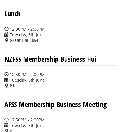
Lunch
12:30PM - 2:00PM
Tuesday, 6th June
Great Hall 3&4
NZFSS Membership Business Hui
12:50PM - 2:00PM
Tuesday, 6th June
P1
AFSS Membership Business Meeting
12:50PM - 2:00PM
Tuesday, 6th June
P3