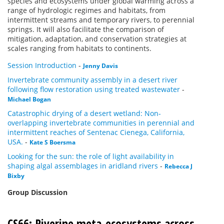
species and ecosystems under global warming across a
range of hydrologic regimes and habitats, from
intermittent streams and temporary rivers, to perennial
springs. It will also facilitate the comparison of
mitigation, adaptation, and conservation strategies at
scales ranging from habitats to continents.
Session Introduction
-
Jenny Davis
Invertebrate community assembly in a desert river
following flow restoration using treated wastewater
-
Michael Bogan
Catastrophic drying of a desert wetland: Non-
overlapping invertebrate communities in perennial and
intermittent reaches of Sentenac Cienega, California,
USA.
-
Kate S Boersma
Looking for the sun: the role of light availability in
shaping algal assemblages in aridland rivers
-
Rebecca J
Bixby
Group Discussion
CS66: Riverine meta-ecosystems across