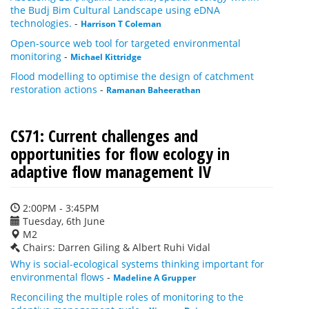
the Budj Bim Cultural Landscape using eDNA
technologies.
-
Harrison T Coleman
Open-source web tool for targeted environmental
monitoring
-
Michael Kittridge
Flood modelling to optimise the design of catchment
restoration actions
-
Ramanan Baheerathan
CS71: Current challenges and
opportunities for flow ecology in
adaptive flow management IV
2:00PM - 3:45PM
Tuesday, 6th June
M2
Chairs: Darren Giling & Albert Ruhi Vidal
Why is social-ecological systems thinking important for
environmental flows
-
Madeline A Grupper
Reconciling the multiple roles of monitoring to the