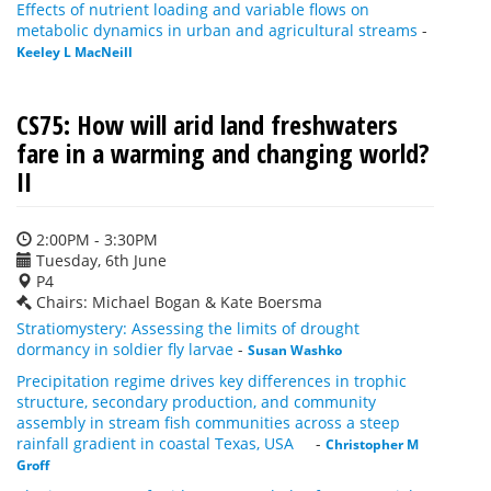
Effects of nutrient loading and variable flows on
metabolic dynamics in urban and agricultural streams
-
Keeley L MacNeill
CS75: How will arid land freshwaters
fare in a warming and changing world?
II
2:00PM - 3:30PM
Tuesday, 6th June
P4
Chairs: Michael Bogan & Kate Boersma
Stratiomystery: Assessing the limits of drought
dormancy in soldier fly larvae
-
Susan Washko
Precipitation regime drives key differences in trophic
structure, secondary production, and community
assembly in stream fish communities across a steep
rainfall gradient in coastal Texas, USA
-
Christopher M
Groff