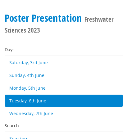
Poster Presentation
Freshwater
Sciences 2023
Days
Saturday, 3rd June
Sunday, 4th June
Monday, 5th June
Tuesday, 6th June
Wednesday, 7th June
Search
Speakers