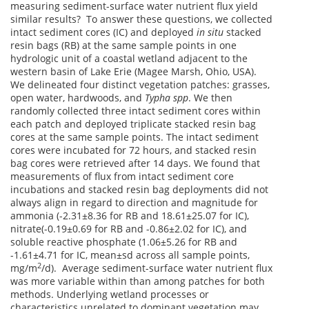
measuring sediment-surface water nutrient flux yield
similar results? To answer these questions, we collected
intact sediment cores (IC) and deployed
in situ
stacked
resin bags (RB) at the same sample points in one
hydrologic unit of a coastal wetland adjacent to the
western basin of Lake Erie (Magee Marsh, Ohio, USA).
We delineated four distinct vegetation patches: grasses,
open water, hardwoods, and
Typha spp
. We then
randomly collected three intact sediment cores within
each patch and deployed triplicate stacked resin bag
cores at the same sample points. The intact sediment
cores were incubated for 72 hours, and stacked resin
bag cores were retrieved after 14 days. We found that
measurements of flux from intact sediment core
incubations and stacked resin bag deployments did not
always align in regard to direction and magnitude for
ammonia (-2.31±8.36 for RB and 18.61±25.07 for IC),
nitrate(-0.19±0.69 for RB and -0.86±2.02 for IC), and
soluble reactive phosphate (1.06±5.26 for RB and
-1.61±4.71 for IC, mean±sd across all sample points,
2
mg/m
/d). Average sediment-surface water nutrient flux
was more variable within than among patches for both
methods. Underlying wetland processes or
characteristics unrelated to dominant vegetation may