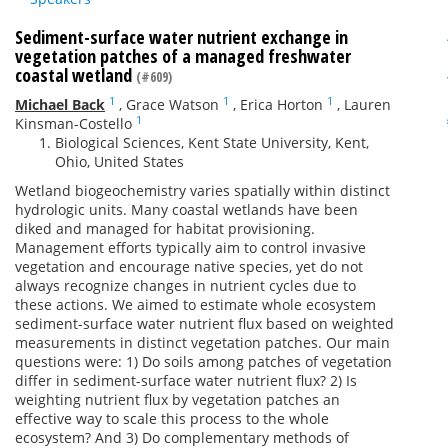
Sediment-surface water nutrient exchange in
vegetation patches of a managed freshwater
coastal wetland
(#609)
1
1
1
Michael Back
,
Grace Watson
,
Erica Horton
,
Lauren
1
Kinsman-Costello
Biological Sciences, Kent State University, Kent,
Ohio, United States
Wetland biogeochemistry varies spatially within distinct
hydrologic units. Many coastal wetlands have been
diked and managed for habitat provisioning.
Management efforts typically aim to control invasive
vegetation and encourage native species, yet do not
always recognize changes in nutrient cycles due to
these actions. We aimed to estimate whole ecosystem
sediment-surface water nutrient flux based on weighted
measurements in distinct vegetation patches. Our main
questions were: 1) Do soils among patches of vegetation
differ in sediment-surface water nutrient flux? 2) Is
weighting nutrient flux by vegetation patches an
effective way to scale this process to the whole
ecosystem? And 3) Do complementary methods of