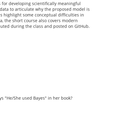
s for developing scientifically meaningful
 data to articulate why the proposed model is
 highlight some conceptual difficulties in
data, the short course also covers modern
uted during the class and posted on GitHub.
s "He/She used Bayes" in her book?