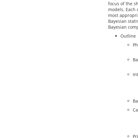
focus of the s
models. Each c
most appropria
Bayesian statis
Bayesian comp
Outline
Ph
Ba
In
Ba
Ca
Pr