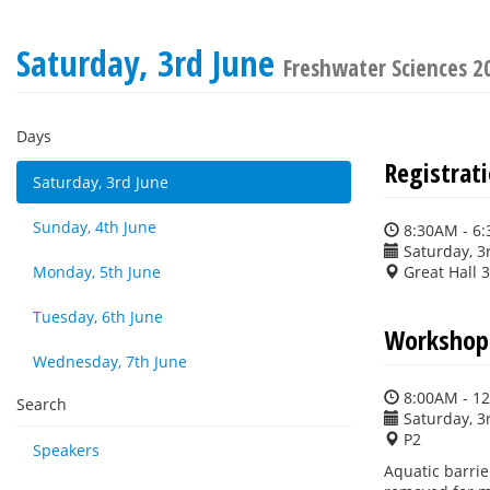
Saturday, 3rd June
Freshwater Sciences 2
Days
Registrat
Saturday, 3rd June
Sunday, 4th June
8:30AM - 6
Saturday, 3
Monday, 5th June
Great Hall 
Tuesday, 6th June
Workshop:
Wednesday, 7th June
8:00AM - 1
Search
Saturday, 3
P2
Speakers
Aquatic barrie