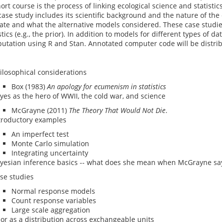
hort course is the process of linking ecological science and statistic
ase study includes its scientific background and the nature of the
te and what the alternative models considered. These case studies
tics (e.g., the prior). In addition to models for different types of 
utation using R and Stan. Annotated computer code will be distrib
ilosophical considerations
Box (1983)
An apology for ecumenism in statistics
yes as the hero of WWII, the cold war, and science
McGrayne (2011)
The Theory That Would Not Die
.
troductory examples
An imperfect test
Monte Carlo simulation
Integrating uncertainty
yesian inference basics -- what does she mean when McGrayne say
se studies
Normal response models
Count response variables
Large scale aggregation
ior as a distribution across exchangeable units