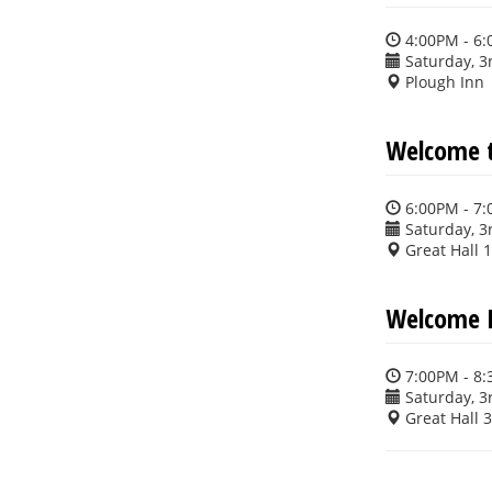
4:00PM - 6
Saturday, 3
Plough Inn
Welcome t
6:00PM - 7
Saturday, 3
Great Hall 
Welcome 
7:00PM - 8
Saturday, 3
Great Hall 