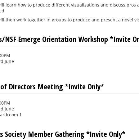
ill learn how to produce different visualizations and discuss pros
ted
ill then work together in groups to produce and present a novel visu
rs/NSF Emerge Orientation Workshop *Invite O
:00PM
rd June
 of Directors Meeting *Invite Only*
:00PM
rd June
oardroom 1
s Society Member Gathering *Invite Only*