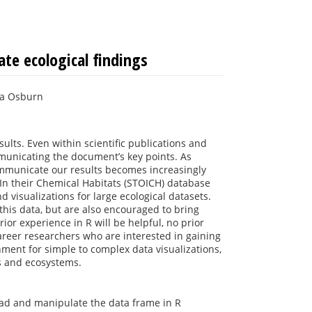
te ecological findings
cia Osburn
ults. Even within scientific publications and
municating the document’s key points. As
communicate our results becomes increasingly
 In their Chemical Habitats (STOICH) database
 visualizations for large ecological datasets.
 this data, but are also encouraged to bring
ior experience in R will be helpful, no prior
areer researchers who are interested in gaining
nment for simple to complex data visualizations,
ms and ecosystems.
load and manipulate the data frame in R