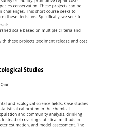
ety or liability, prohibitive repair costs,
species conservation. These projects can be
n challenges. This short course seeks to
rm these decisions. Specifically, we seek to:
oval;
ershed scale based on multiple criteria and
ith these projects (sediment release and cost
ological Studies
 Qian
tal and ecological science fields. Case studies
atistical calibration in the chemical
opulation and community analysis, drinking
 Instead of covering statistical methods in
eter estimation, and model assessment. The