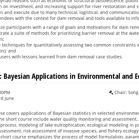
riad reasons such as economic or structural obsolescence, public saf
 on investment, and increasing support for river restoration and 
n and execute due to many technical, logistical, and communicatio
tendees with the context for dam removal and tools available to info
ize participants with a range of goals and motivations for dam rem
ate a suite of methods for prioritizing barrier removal at the wat
es;
 techniques for quantitatively assessing two common constraints w
on); and
users with lessons learned from dam removal case studies.
 Bayesian Applications in Environmental and Ec
:00PM
Chair: Song
rd June
se covers applications of Bayesian statistics in selected environmen
he short course include water quality monitoring and assessment, st
rocess, modeling of lake eutrophication, ecological modeling in p
ssessment, risk assessment of invasive species, and fishery ecology.
 short course emphasizes the process of model formulation, param