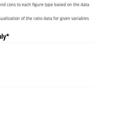
 and cons to each figure type based on the data
alization of the ratio data for given variables
nly*