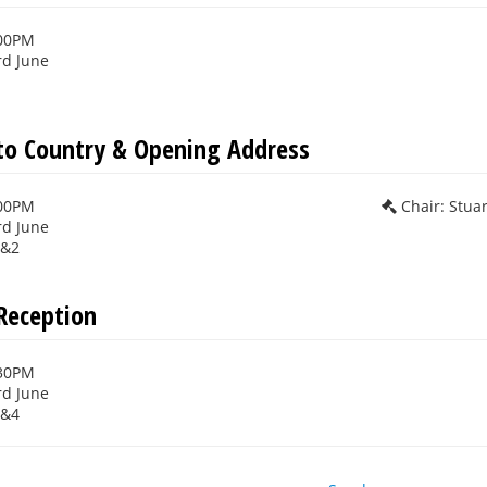
:00PM
rd June
o Country & Opening Address
:00PM
Chair: Stua
rd June
1&2
Reception
:30PM
rd June
3&4