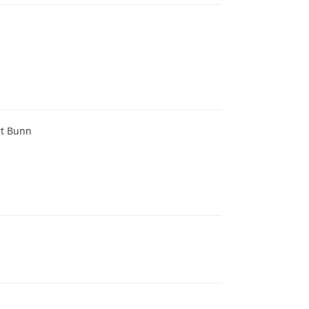
rt Bunn