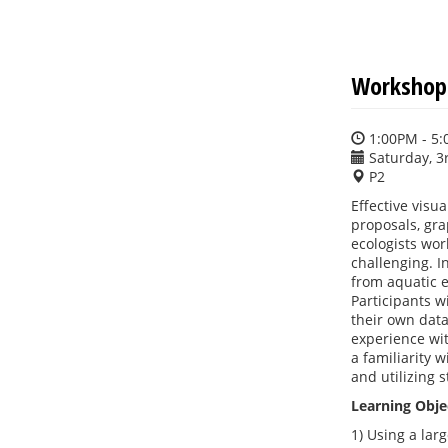
Workshop:
1:00PM - 5
Saturday, 3
P2
Effective visu
proposals, gr
ecologists wor
challenging. I
from aquatic e
Participants w
their own data
experience wit
a familiarity 
and utilizing 
Learning Obje
1) Using a lar