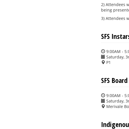
2) Attendees w
being presen
3) Attendees w
SFS Insta
9:00AM - 5
Saturday, 3
P1
SFS Board
9:00AM - 5
Saturday, 3
Merivale B
Indigenou