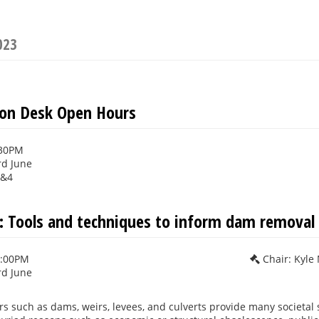
023
ion Desk Open Hours
:30PM
rd June
3&4
 Tools and techniques to inform dam removal 
2:00PM
Chair: Kyle
rd June
rs such as dams, weirs, levees, and culverts provide many societal 