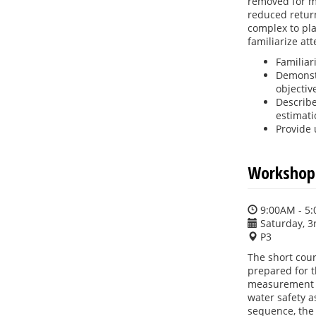
removed for my
reduced return
complex to pla
familiarize at
Familiar
Demonstr
objectiv
Describe
estimati
Provide 
Workshop:
9:00AM - 5
Saturday, 3
P3
The short cour
prepared for t
measurement p
water safety a
sequence, the