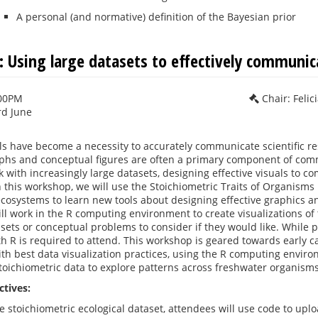
A personal (and normative) definition of the Bayesian prior
 Using large datasets to effectively communica
:00PM
Chair: Feli
rd June
als have become a necessity to accurately communicate scientific res
aphs and conceptual figures are often a primary component of com
k with increasingly large datasets, designing effective visuals to 
n this workshop, we will use the Stoichiometric Traits of Organisms
cosystems to learn new tools about designing effective graphics and
ill work in the R computing environment to create visualizations of
sets or conceptual problems to consider if they would like. While pr
h R is required to attend. This workshop is geared towards early c
with best data visualization practices, using the R computing enviro
stoichiometric data to explore patterns across freshwater organis
ctives:
ge stoichiometric ecological dataset, attendees will use code to up