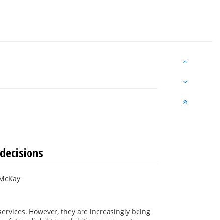
decisions
 McKay
services. However, they are increasingly being