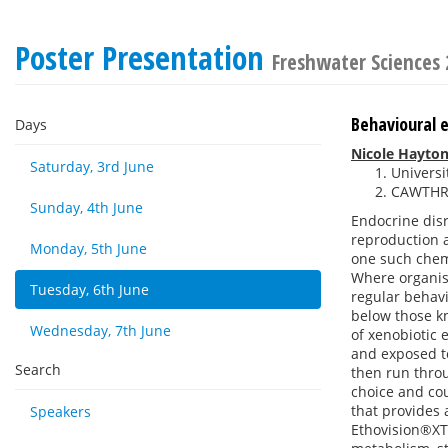
Poster Presentation
Freshwater Sciences
Behavioural e
Days
Nicole Hayto
Saturday, 3rd June
Univers
CAWTHRO
Sunday, 4th June
Endocrine disr
reproduction a
Monday, 5th June
one such chemi
Where organism
Tuesday, 6th June
regular behavi
below those kn
Wednesday, 7th June
of xenobiotic 
and exposed t
Search
then run throu
choice and cou
that provides 
Speakers
Ethovision®XT.