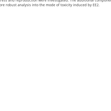
ress and reproduction were investigated. The additional component
ore robust analysis into the mode of toxicity induced by EE2.