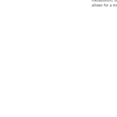
metabolism, st
allows for a m