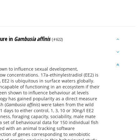
sure in
Gambusia affinis
(#622)
nown to influence sexual development,
 concentrations. 17a-ethinylestradiol (EE2) is
EE2 is ubiquitous in surface waters globally.
ncapable of functioning in an ecosystem if their
been shown to influence behaviour at levels
logy has gained popularity as a direct measure
h (
Gambusia affinis
) were taken from the wild
days to either control, 1, 3, 10 or 30ng/l EE2
ess, foraging capacity, sociability, male mate
 set of behavioural data for 150 individual fish
sed with an animal tracking software
ection of genes corresponding to xenobiotic