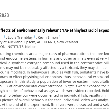
 2023
ffects of environmentally relevant 17a-ethinylestradiol expo
1
2
2
1
n
,
Louis Tremblay
,
Kevin Simon
ity of Auckland, Epsom, AUCKLAND, New Zealand
N INSTITUTE, Nelson
upting chemicals are a major class of pharmaceuticals that are k
nd endocrine systems in humans and other animals even at very low
cal, a synthetic estrogen compound used in the contraceptive pill, 
s may not be noticeably affected by a toxicant, they may still be i
our is modified. In behavioural studies with fish, pollutants have 
own to effect physiological endpoints, thus, behavioural ecotoxico
exposure. In this study, a population of invasive eastern mosquitofis
o EE2 at environmental concentrations.
G.affinis
were exposed for 21 
gh a series of behavioural assays which were video recorded. Boldn
rtship behaviour were documented in individual fish, resulting in a
a picture of overall behaviour for each individual. Video was analy
 At the end of the experiment, fish livers were dissected and a sel