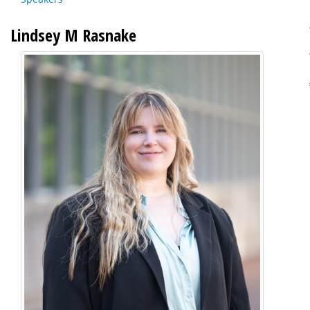
Lindsey M Rasnake