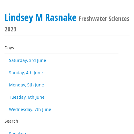
Lindsey M Rasnake
Freshwater Sciences
2023
Days
Saturday, 3rd June
Sunday, 4th June
Monday, 5th June
Tuesday, 6th June
Wednesday, 7th June
Search
Speakers