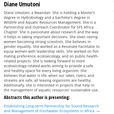
Diane Umutoni
Diane Umutoni, a Rwandan. She is holding a Master’s
degree in Hydrobiology and a bachelor's degree in
Wildlife and Aquatic Resources Management. She is a
Partnership and Outreach Coordinator for SFS Africa
Chapter. She is passionate about research and the way
it helps in taking important decisions. She loves seeing
women becoming strong scientists. She believes in
gender equality. She worked as a Resonate Facilitator to
equip women with leadership skills. She worked on fish
mating preference, ecotoxicology, and on public health-
related projects. She is looking forward to more
ecotoxicology-related works aiming to provide a safe
and healthy space for every living organism. She
believes that water is life, when our lakes, rivers, and
streams are safe, all leaving organisms are healthy.
Additionally, she is interested in projects that help in
the management of aquatic resources' sustainable use.
Abstracts this author is presenting:
Establishing Long-term Partnership for Sound Research
and Management of Freshwater Ecosystems in Africa
—