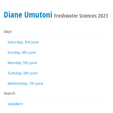
Diane Umutoni
Freshwater Sciences 2023
Days
Saturday, 3rd June
Sunday, 4th June
Monday, 5th June
Tuesday, 6th June
Wednesday, 7th June
Search
Speakers