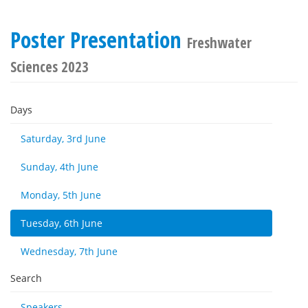
Poster Presentation
Freshwater
Sciences 2023
Days
Saturday, 3rd June
Sunday, 4th June
Monday, 5th June
Tuesday, 6th June
Wednesday, 7th June
Search
Speakers