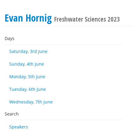
Evan Hornig
Freshwater Sciences 2023
Days
Saturday, 3rd June
Sunday, 4th June
Monday, 5th June
Tuesday, 6th June
Wednesday, 7th June
Search
Speakers