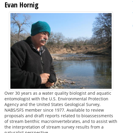
Evan Hornig
Over 30 years as a water quality biologist and aquatic
entomologist with the U.S. Environmental Protection
Agency and the United States Geological Survey,
NABS/SFS member since 1977. Available to review
proposals and draft reports related to bioassessments
of stream benthic macroinvertebrates, and to assist with
the interpretation of stream survey results from a
naturalist perspective.