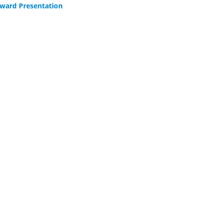
ward Presentation