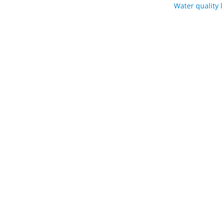
Water quality 