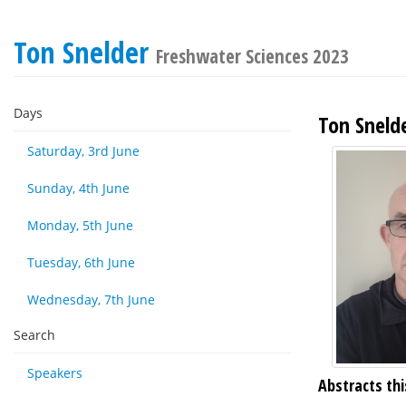
Ton Snelder
Freshwater Sciences 2023
Days
Ton Sneld
Saturday, 3rd June
Sunday, 4th June
Monday, 5th June
Tuesday, 6th June
Wednesday, 7th June
Search
Speakers
Abstracts thi