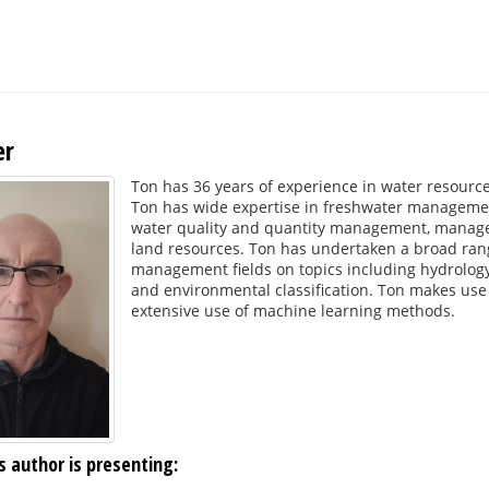
er
Ton has 36 years of experience in water resour
Ton has wide expertise in freshwater management
water quality and quantity management, manage
land resources. Ton has undertaken a broad rang
management fields on topics including hydrology,
and environmental classification. Ton makes use 
extensive use of machine learning methods.
s author is presenting: