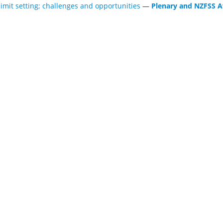
limit setting; challenges and opportunities
—
Plenary and NZFSS A