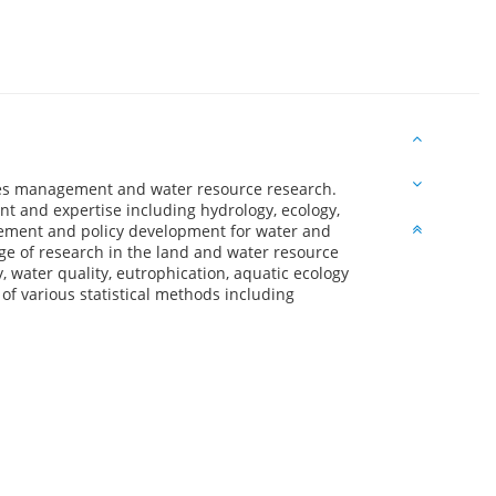
ces management and water resource research.
 and expertise including hydrology, ecology,
ment and policy development for water and
e of research in the land and water resource
 water quality, eutrophication, aquatic ecology
of various statistical methods including