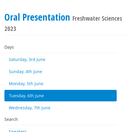
Oral Presentation
Freshwater Sciences
2023
Days
Saturday, 3rd June
Sunday, 4th June
Monday, 5th June
Tuesday, 6th June
Wednesday, 7th June
Search
Speakers