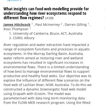
What insights can food web modelling provide for
understanding how river ecosystems respond to
different flow regimes?
(#329)
1
2
1
James Hitchcock
,
Paul Mcinerney
,
Darren Gilling
,
1
Ross Thompson
University of Canberra, Bruce, ACT, Australia
CSIRO, Albury
River regulation and water extraction have impacted a
range of ecosystem functions and processes in aquatic
ecosystems. In the Murray Darling Basin, Australia,
water reform aimed at restoring river and wetland
ecosystems has resulted in significant increases in
environmental flows. There is a limited understanding
of how best to manage environmental flows to support
productive and healthy food webs. Our objective was to
explore the influence of different flow scenarios on the
food web of Lachlan River, NSW, Australia. To do this we
constructed a dynamic bioenergetic food web model
using Ecopath with Ecosim. The model was
parameterised with data long term monitoring data
from the FLOW-MER research program. Using the fitted