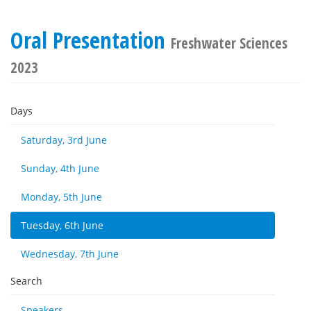
Oral Presentation
Freshwater Sciences
2023
Days
Saturday, 3rd June
Sunday, 4th June
Monday, 5th June
Tuesday, 6th June
Wednesday, 7th June
Search
Speakers