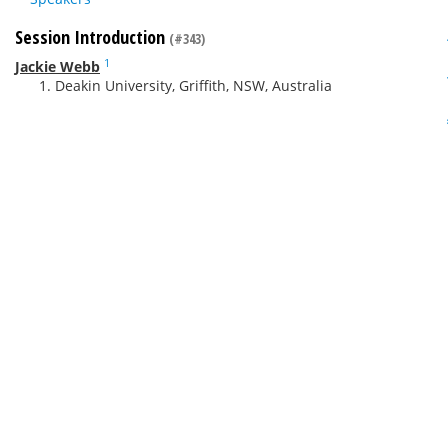
Session Introduction
(#343)
1
Jackie Webb
Deakin University, Griffith, NSW, Australia