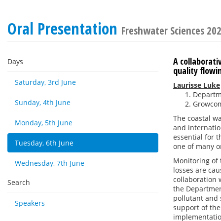
Oral Presentation
Freshwater Sciences 20
A collaborat
Days
quality flow
Saturday, 3rd June
Laurisse Luke
Departm
Sunday, 4th June
Growcom
The coastal wa
Monday, 5th June
and internatio
essential for 
Tuesday, 6th June
one of many on
Monitoring of 
Wednesday, 7th June
losses are cau
collaboration
Search
the Departmen
pollutant and 
Speakers
support of th
implementatio