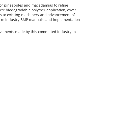
or pineapples and macadamias to refine
osses; biodegradable polymer application, cover
nts to existing machinery and advancement of
nform industry BMP manuals, and implementation
ovements made by this committed industry to