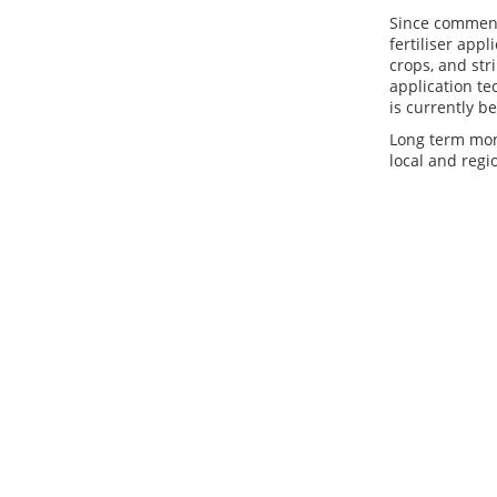
Since commenc
fertiliser app
crops, and str
application te
is currently be
Long term mon
local and regi