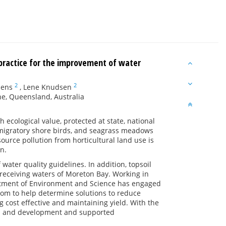
 practice for the improvement of water
2
2
lens
,
Lene Knudsen
e, Queensland, Australia
 ecological value, protected at state, national
y migratory shore birds, and seagrass meadows
ource pollution from horticultural land use is
n.
water quality guidelines. In addition, topsoil
 receiving waters of Moreton Bay. Working in
artment of Environment and Science has engaged
om to help determine solutions to reduce
 cost effective and maintaining yield. With the
rch and development and supported