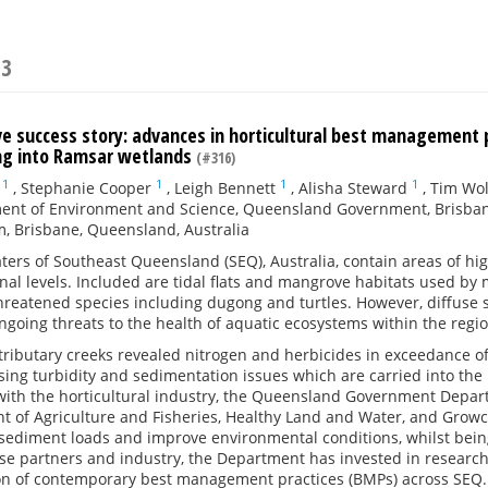
23
ive success story: advances in horticultural best management
ing into Ramsar wetlands
(#316)
1
1
1
1
,
Stephanie Cooper
,
Leigh Bennett
,
Alisha Steward
,
Tim Wo
ent of Environment and Science, Queensland Government, Brisban
, Brisbane, Queensland, Australia
ters of Southeast Queensland (SEQ), Australia, contain areas of high
nal levels. Included are tidal flats and mangrove habitats used b
threatened species including dugong and turtles. However, diffuse s
going threats to the health of aquatic ecosystems within the regio
tributary creeks revealed nitrogen and herbicides in exceedance of 
sing turbidity and sedimentation issues which are carried into the
 with the horticultural industry, the Queensland Government Dep
t of Agriculture and Fisheries, Healthy Land and Water, and Growc
sediment loads and improve environmental conditions, whilst being
ese partners and industry, the Department has invested in resea
n of contemporary best management practices (BMPs) across SEQ.