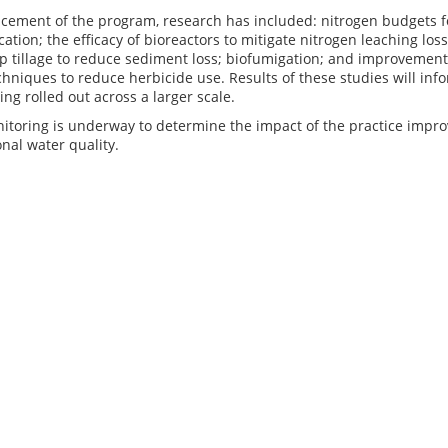
ement of the program, research has included: nitrogen budgets f
lication; the efficacy of bioreactors to mitigate nitrogen leaching l
ip tillage to reduce sediment loss; biofumigation; and improveme
chniques to reduce herbicide use. Results of these studies will i
ing rolled out across a larger scale.
itoring is underway to determine the impact of the practice impr
onal water quality.