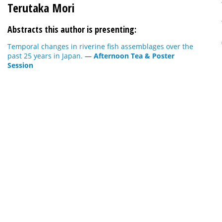
Terutaka Mori
Abstracts this author is presenting:
Temporal changes in riverine fish assemblages over the
past 25 years in Japan.
—
Afternoon Tea & Poster
Session