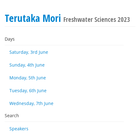
Terutaka Mori
Freshwater Sciences 2023
Days
Saturday, 3rd June
Sunday, 4th June
Monday, 5th June
Tuesday, 6th June
Wednesday, 7th June
Search
Speakers