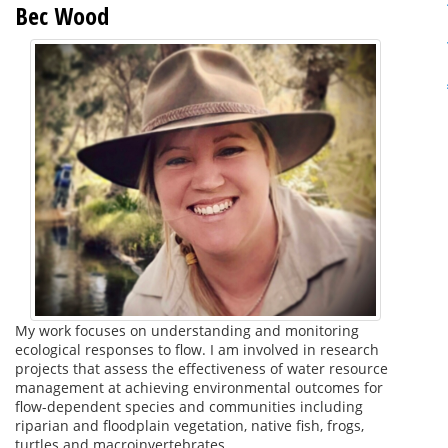
Bec Wood
My work focuses on understanding and monitoring
ecological responses to flow. I am involved in research
projects that assess the effectiveness of water resource
management at achieving environmental outcomes for
flow-dependent species and communities including
riparian and floodplain vegetation, native fish, frogs,
turtles and macroinvertebrates.