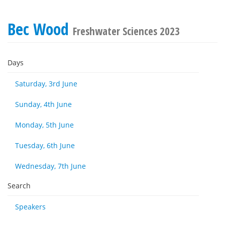
Bec Wood
Freshwater Sciences 2023
Days
Saturday, 3rd June
Sunday, 4th June
Monday, 5th June
Tuesday, 6th June
Wednesday, 7th June
Search
Speakers