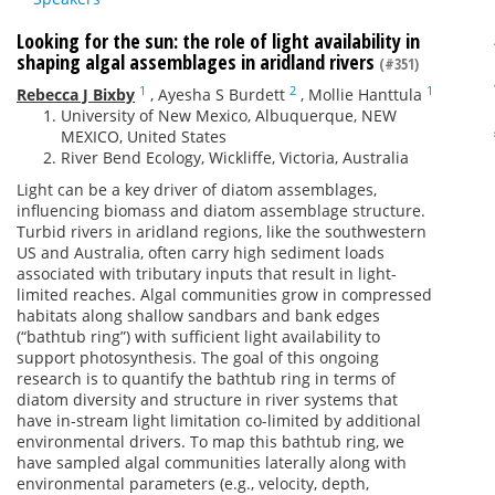
Looking for the sun: the role of light availability in
shaping algal assemblages in aridland rivers
(#351)
1
2
1
Rebecca J Bixby
,
Ayesha S Burdett
,
Mollie Hanttula
University of New Mexico, Albuquerque, NEW
MEXICO, United States
River Bend Ecology, Wickliffe, Victoria, Australia
Light can be a key driver of diatom assemblages,
influencing biomass and diatom assemblage structure.
Turbid rivers in aridland regions, like the southwestern
US and Australia, often carry high sediment loads
associated with tributary inputs that result in light-
limited reaches. Algal communities grow in compressed
habitats along shallow sandbars and bank edges
(“bathtub ring”) with sufficient light availability to
support photosynthesis. The goal of this ongoing
research is to quantify the bathtub ring in terms of
diatom diversity and structure in river systems that
have in-stream light limitation co-limited by additional
environmental drivers. To map this bathtub ring, we
have sampled algal communities laterally along with
environmental parameters (e.g., velocity, depth,