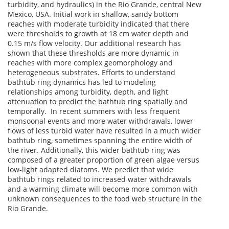
turbidity, and hydraulics) in the Rio Grande, central New
Mexico, USA. Initial work in shallow, sandy bottom
reaches with moderate turbidity indicated that there
were thresholds to growth at 18 cm water depth and
0.15 m/s flow velocity. Our additional research has
shown that these thresholds are more dynamic in
reaches with more complex geomorphology and
heterogeneous substrates. Efforts to understand
bathtub ring dynamics has led to modeling
relationships among turbidity, depth, and light
attenuation to predict the bathtub ring spatially and
temporally. In recent summers with less frequent
monsoonal events and more water withdrawals, lower
flows of less turbid water have resulted in a much wider
bathtub ring, sometimes spanning the entire width of
the river. Additionally, this wider bathtub ring was
composed of a greater proportion of green algae versus
low-light adapted diatoms. We predict that wide
bathtub rings related to increased water withdrawals
and a warming climate will become more common with
unknown consequences to the food web structure in the
Rio Grande.