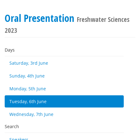
Oral Presentation
Freshwater Sciences
2023
Days
Saturday, 3rd June
Sunday, 4th June
Monday, 5th June
Tuesday, 6th June
Wednesday, 7th June
Search
Speakers