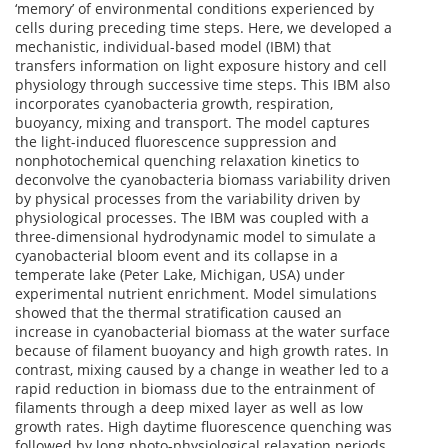
‘memory’ of environmental conditions experienced by
cells during preceding time steps. Here, we developed a
mechanistic, individual-based model (IBM) that
transfers information on light exposure history and cell
physiology through successive time steps. This IBM also
incorporates cyanobacteria growth, respiration,
buoyancy, mixing and transport. The model captures
the light-induced fluorescence suppression and
nonphotochemical quenching relaxation kinetics to
deconvolve the cyanobacteria biomass variability driven
by physical processes from the variability driven by
physiological processes. The IBM was coupled with a
three-dimensional hydrodynamic model to simulate a
cyanobacterial bloom event and its collapse in a
temperate lake (Peter Lake, Michigan, USA) under
experimental nutrient enrichment. Model simulations
showed that the thermal stratification caused an
increase in cyanobacterial biomass at the water surface
because of filament buoyancy and high growth rates. In
contrast, mixing caused by a change in weather led to a
rapid reduction in biomass due to the entrainment of
filaments through a deep mixed layer as well as low
growth rates. High daytime fluorescence quenching was
followed by long photo-physiological relaxation periods