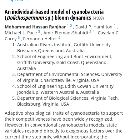
An individual-based model of cyanobacteria
(
Dolichospermum
sp.) bloom dynamics
(#333)
1
2
1
Mohammad Hassan Ranjbar
,
David P. Hamilton
,
3
2
4
Michael L. Pace
,
Amir Etemad-Shahidi
,
Cayelan C.
5
2
Carey
,
Fernanda Helfer
Australian Rivers Institute, Griffith University,
Brisbane, Queensland, Australia
School of Engineering and Built Environment,
Griffith University, Gold Coast, Queensland,
Australia
Department of Environmental Sciences, University
of Virginia, Charlottesville, Virginia, USA
School of Engineering, Edith Cowan University,
Joondalup, Western Australia, Australia
Department of Biological Sciences, Virginia Tech,
Blacksburg, Virginia, USA
Adaptive physiological traits of cyanobacteria to support
their competitiveness have been widely recognized.
However, in conventional cyanobacteria models, state
variables respond directly to exogenous factors over the
current time step only, without incorporating the