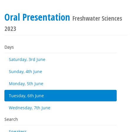
Oral Presentation
Freshwater Sciences
2023
Days
Saturday, 3rd June
Sunday, 4th June
Monday, 5th June
Tuesday, 6th June
Wednesday, 7th June
Search
Speakers