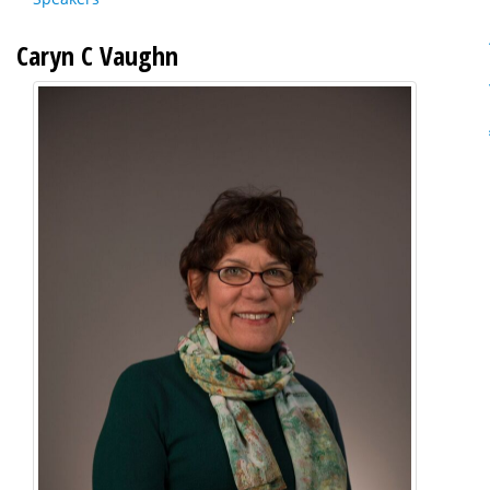
Caryn C Vaughn