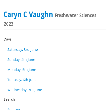
Caryn C Vaughn
Freshwater Sciences
2023
Days
Saturday, 3rd June
Sunday, 4th June
Monday, 5th June
Tuesday, 6th June
Wednesday, 7th June
Search
Speakers