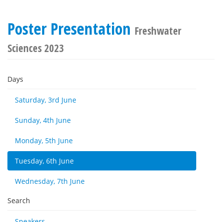
Poster Presentation
Freshwater
Sciences 2023
Days
Saturday, 3rd June
Sunday, 4th June
Monday, 5th June
Tuesday, 6th June
Wednesday, 7th June
Search
Speakers