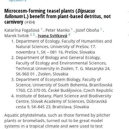
Microcosm-forming teasel plants (
Dipsacus
fullonum
L.) benefit from plant-based detritus, not
carnivory
(#654)
1
1
1
Katarína Fogašová
,
Peter Manko
,
Jozef Oboňa
,
2
3
4
Marek Svitok
,
Ivana Svitková
Department of Ecology, Faculty of Humanities and
Natural Sciences, University of Prešov, 17.
novembra 1, SK – 081 16, Prešov, Slovakia
Department of Biology and General Ecology,
Faculty of Ecology and Environmental Sciences,
Technical University in Zvolen, T. G. Masaryka 24,
SK-960 01 , Zvolen, Slovakia
Department of Ecosystem Biology, Faculty of
Science, University of South Bohemia, Branišovská
1760, CZ-370 05, České Budějovice, Czech Republic
Institute of Botany, Plant Science and Biodiversity
Centre, Slovak Academy of Sciences, Dúbravská
cesta 9, SK-845 23, Bratislava, Slovakia
Aquatic phytotelmata, such as those formed by pitcher
plants or bromeliads, turned out to be great model
systems in a tropical climate and were used to test