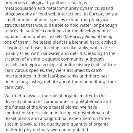
numerous ecological hypotheses, such as
metapopulation and metacommunity dynamics, island
biogeography or food web interactions. In Europe, only a
small number of plant species exhibit morphological
structures that would be able to hold water long enough
to provide suitable conditions for the development of
aquatic communities, teasels (
Dipsacus fullonum
) being
one of them. The teasel plant is a biennial herb, evolved
clasping leaf bases forming cup-like tanks, which are
usually filled with rainwater and detritus, leading to the
creation of a simple aquatic community. Although
teasels lack typical ecological or life history traits of true
carnivorous species, they were assumed to catch
invertebrates in their leaf-base tanks and there has
been a long-lasting debate about them benefitting from
carnivory.
We tried to assess the role of organic matter in the
diversity of aquatic communities in phytotelmata and
the fitness of the whole teasel plants. We have
conducted large-scale monitoring of phytotelmata of
teasel plants and a longitudinal experiment on three
sites in Slovakia. The quality and quantity of organic
matter in phytotelmata were manipulated