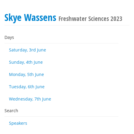
Skye Wassens
Freshwater Sciences 2023
Days
Saturday, 3rd June
Sunday, 4th June
Monday, 5th June
Tuesday, 6th June
Wednesday, 7th June
Search
Speakers