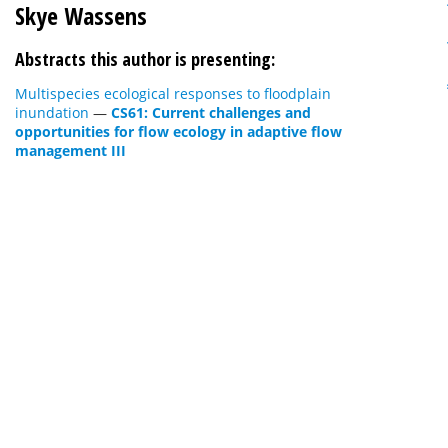
Skye Wassens
Abstracts this author is presenting:
Multispecies ecological responses to floodplain
inundation
—
CS61: Current challenges and
opportunities for flow ecology in adaptive flow
management III