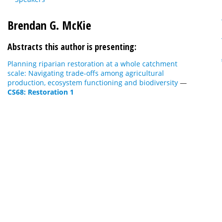
Brendan G. McKie
Abstracts this author is presenting:
Planning riparian restoration at a whole catchment
scale: Navigating trade-offs among agricultural
production, ecosystem functioning and biodiversity
—
CS68: Restoration 1