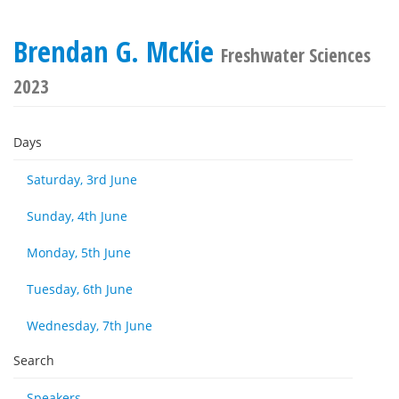
Brendan G. McKie
Freshwater Sciences
2023
Days
Saturday, 3rd June
Sunday, 4th June
Monday, 5th June
Tuesday, 6th June
Wednesday, 7th June
Search
Speakers