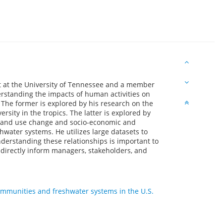
t at the University of Tennessee and a member
derstanding the impacts of human activities on
he former is explored by his research on the
sity in the tropics. The latter is explored by
l land use change and socio-economic and
hwater systems. He utilizes large datasets to
nderstanding these relationships is important to
 directly inform managers, stakeholders, and
ommunities and freshwater systems in the U.S.