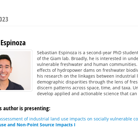
2023
 Espinoza
Sebastian Espinoza is a second-year PhD studen
of the Giam lab. Broadly, he is interested in un
vulnerable freshwater and human communities. T
effects of hydropower dams on freshwater biodiver
his research on the linkages between industria
demographic disparities through the lens of fres
discern patterns across space, time, and taxa. U
develop applied and actionable science that can
s author is presenting:
ssessment of industrial land use impacts on socially vulnerable c
use and Non-Point Source Impacts I