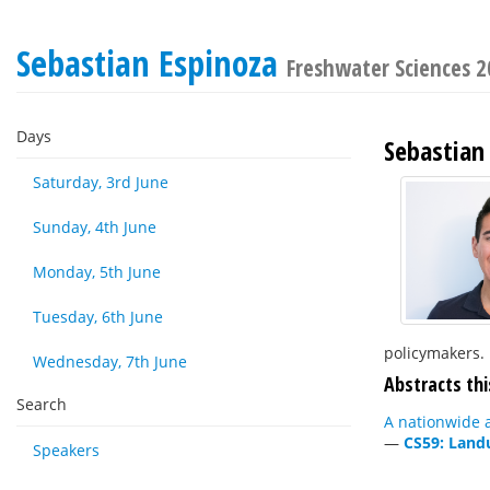
Sebastian Espinoza
Freshwater Sciences 
Days
Sebastian
Saturday, 3rd June
Sunday, 4th June
Monday, 5th June
Tuesday, 6th June
policymakers.
Wednesday, 7th June
Abstracts thi
Search
A nationwide a
—
CS59: Land
Speakers