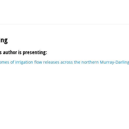
ing
s author is presenting:
mes of irrigation flow releases across the northern Murray-Darlin