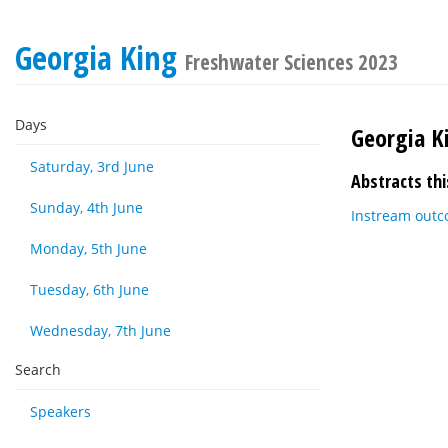
Georgia King
Freshwater Sciences 2023
Days
Georgia K
Saturday, 3rd June
Abstracts thi
Sunday, 4th June
Instream outco
Monday, 5th June
Tuesday, 6th June
Wednesday, 7th June
Search
Speakers