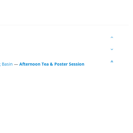
g Basin
—
Afternoon Tea & Poster Session