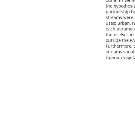
our aims were 
the hypothesis
partnership be
streams were 
uses: urban, r
each paramete
themselves in 
outside the PA
Furthermore, t
streams shoul
riparian veget