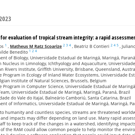
 2023
for evaluation of tropical stream integrity: a rapid assessme
1
2
3
4
2
4
5
os
,
Matheus M Ratz Scoarize
,
Beatriz B Contieri
,
Julian
1
2
4
ilde Benedito
nt of Biology, Universidade Estadual de Maringá, Maringá, Paraná,
 Nucleus in Limnology, Ichthyology and Aquaculture, Universidade
an Rivers Institute, Griffith University, Brisbane, Queensland, Austra
 Program in Ecology of Inland Water Ecosystems, Universidade Est
lgian Institute of Natural Sciences, Brussels, Belgium
 Program in Computer Science, Universidade Estadual de Maringá,
am, Universidade Estadual de Maringá, Maringá, Paraná, Brazil
dade do Vale do Itajaí, Balneário Camboriú, Santa Catarina, Brazil
nt of Informatics, Universidade Estadual de Maringá, Maringá, Par
 to humanity and countless species, streams are threatened world
t and impacts may differ depending on land use. Many rapid asse
ff to keep track of the changes in a watershed, identifying impact
n of the RAM could allow common people to help monitor the enviro