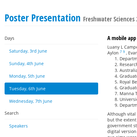
Poster Presentation
Freshwater Sciences
A mobile app 
Days
Luany L Camp
Saturday, 3rd June
7
9
Aylon
,
Evan
Departme
Sunday, 4th June
Research
Australi
Monday, 5th June
Graduate
Royal Be
Graduate
Tuesday, 6th June
Manna Te
Universi
Wednesday, 7th June
Departme
Search
Although vital
but the exten
government sta
Speakers
digital versio