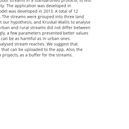
out streams in a standardised protocol; ii) test
ity. The application was developed in
del was developed in 2013. A total of 12
. The streams were grouped into three land
st our hypothesis, and Kruskal-Wallis to analyse
rban and rural streams did not differ between
gly, a few parameters presented better values
s can be as harmful as in urban ones.
analysed stream reaches. We suggest that
that can be uploaded to the app. Also, the
 projects, as a buffer for the streams.