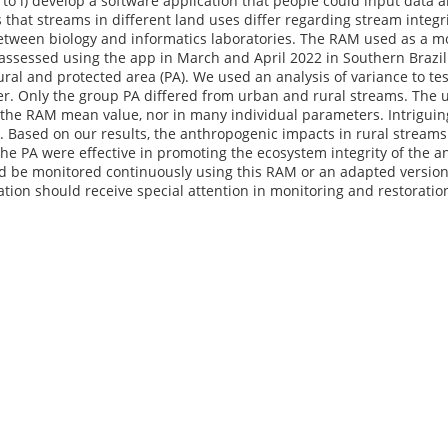
to i) develop a software application that people could input data ab
 that streams in different land uses differ regarding stream integr
tween biology and informatics laboratories. The RAM used as a mo
assessed using the app in March and April 2022 in Southern Brazil
ural and protected area (PA). We used an analysis of variance to te
r. Only the group PA differed from urban and rural streams. The u
the RAM mean value, nor in many individual parameters. Intriguin
. Based on our results, the anthropogenic impacts in rural stream
he PA were effective in promoting the ecosystem integrity of the 
d be monitored continuously using this RAM or an adapted version 
ation should receive special attention in monitoring and restoration