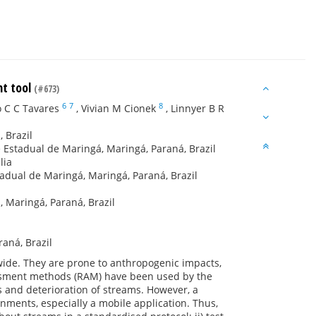
nt tool
(#673)
6
7
8
o C C Tavares
,
Vivian M Cionek
,
Linnyer B R
 Brazil
 Estadual de Maringá, Maringá, Paraná, Brazil
lia
adual de Maringá, Maringá, Paraná, Brazil
 Maringá, Paraná, Brazil
aná, Brazil
wide. They are prone to anthropogenic impacts,
ssment methods (RAM) have been used by the
s and deterioration of streams. However, a
nments, especially a mobile application. Thus,