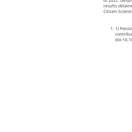
of 2022. Despi
results obtain
Citizen Scienti
1) Poisso
contribu
doi:10.1