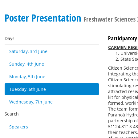
Poster Presentation
Freshwater Sciences
Participatory
Days
CARMEN REGIN
Saturday, 3rd June
Universid
State Se
Sunday, 4th June
Citizen Scienc
integrating th
Monday, 5th June
Citizen Scien
stimulating re
Tuesday, 6th June
attracted rese
kit for physic
Wednesday, 7th June
formed, working
The team forme
Search
Paranoá Hydro
partnership of
51' 24.81" S 4
Speakers
their teachers