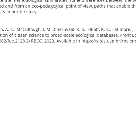
te the methodological similarities, some differences between the two
ed and from an eco-pedagogical point of view, paths that enable t
sts in our territory.
n, A. C., McCullough, I. M., Cheruvelil, K. S., Elliott, K. C., Latimore,
tion of citizen science to broad-scale ecological databases. Front Ec
002/fee.2128 2) RBCC. 2023. Available in https://sites.usp.br/rbcie