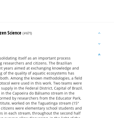
izen Science
(#671)
solidating itself as an important process
ng researchers and citizens. The Brazilian
ent years aimed at exchanging knowledge and
ng of the quality of aquatic ecosystems has
r both. Among the known methodologies, a field
rotocol were used in this work. Two teams were
upply in the Federal District, Capital of Brazil.
t in the Capoeira do Bálsamo stream in the
ormed by researchers from the Educator Park,
stitute, worked on the Taguatinga stream (15°
, citizens were elementary school students and
ches in each stream, throughout the second half