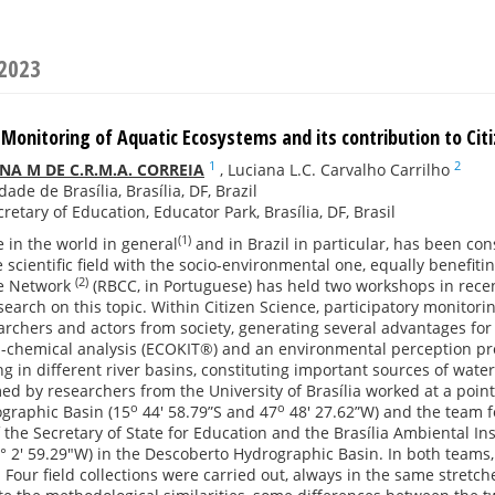
 2023
 Monitoring of Aquatic Ecosystems and its contribution to Cit
1
2
A M DE C.R.M.A. CORREIA
,
Luciana L.C. Carvalho Carrilho
ade de Brasília, Brasília, DF, Brazil
cretary of Education, Educator Park, Brasília, DF, Brasil
(1)
e in the world in general
and in Brazil in particular, has been con
e scientific field with the socio-environmental one, equally benefiti
(2)
ce Network
(RBCC, in Portuguese) has held two workshops in rec
search on this topic. Within Citizen Science, participatory monitori
archers and actors from society, generating several advantages fo
al-chemical analysis (ECOKIT®) and an environmental perception p
 in different river basins, constituting important sources of water s
d by researchers from the University of Brasília worked at a poin
o
o
graphic Basin (15
44' 58.79”S and 47
48' 27.62”W) and the team f
 the Secretary of State for Education and the Brasília Ambiental In
8° 2' 59.29"W) in the Descoberto Hydrographic Basin. In both teams
. Four field collections were carried out, always in the same stret