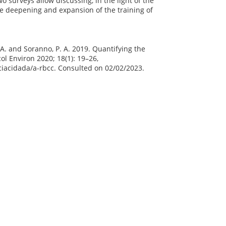
 surveys allow discussing, in the light of the
he deepening and expansion of the training of
 J. A. and Soranno, P. A. 2019. Quantifying the
ol Environ 2020; 18(1): 19–26,
nciacidada/a-rbcc. Consulted on 02/02/2023.