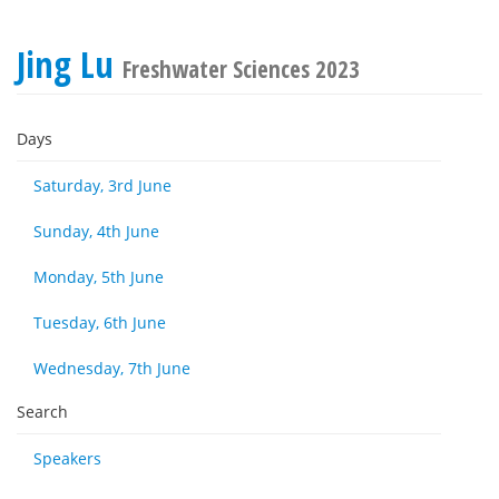
Jing Lu
Freshwater Sciences 2023
Days
Saturday, 3rd June
Sunday, 4th June
Monday, 5th June
Tuesday, 6th June
Wednesday, 7th June
Search
Speakers