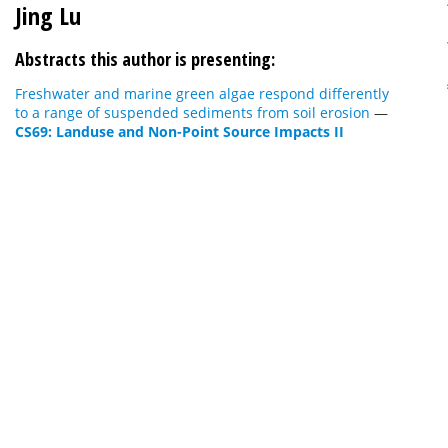
Jing Lu
Abstracts this author is presenting:
Freshwater and marine green algae respond differently
to a range of suspended sediments from soil erosion
—
CS69: Landuse and Non-Point Source Impacts II