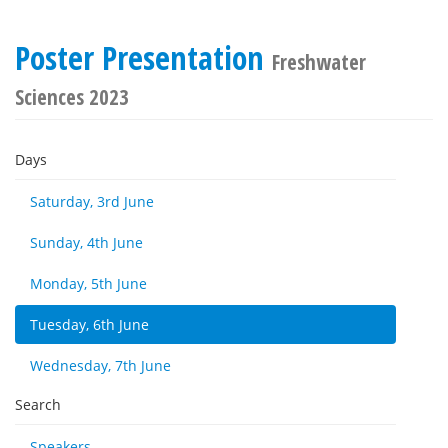
Poster Presentation
Freshwater
Sciences 2023
Days
Saturday, 3rd June
Sunday, 4th June
Monday, 5th June
Tuesday, 6th June
Wednesday, 7th June
Search
Speakers