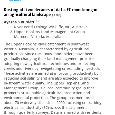
Dusting off two decades of data: EC monitoring in
an agricultural landscape
(#668)
1
2
Ayesha S Burdett
River Bend Ecology, Wickliffe, VIC, Australia
Upper Hopkins Land Management Group,
Maroona, Victoria, Australia
The upper Hopkins River catchment in southwest
Victoria, Australia, is characterised by agricultural
production. Since the 1980s, landholders have been
gradually changing their land management practices,
adopting new agricultural techniques and protecting
creeks and rivers by revegetating or excluding livestock.
These activities are aimed at improving productivity by
reducing soil salinity and are also expected to improve
in-stream water quality. The Upper Hopkins Land
Management Group is a local community group that
promotes sustainable agricultural production and
environmental protection. The group has monitored
about 70 waterway sites since 2000, focusing on tracking
electrical conductivity (EC) across the catchment
through quarterly surveys. Data is shared with residents