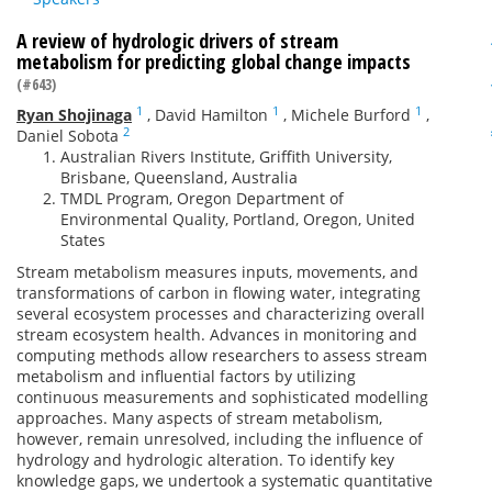
A review of hydrologic drivers of stream
metabolism for predicting global change impacts
(#643)
1
1
1
Ryan Shojinaga
,
David Hamilton
,
Michele Burford
,
2
Daniel Sobota
Australian Rivers Institute, Griffith University,
Brisbane, Queensland, Australia
TMDL Program, Oregon Department of
Environmental Quality, Portland, Oregon, United
States
Stream metabolism measures inputs, movements, and
transformations of carbon in flowing water, integrating
several ecosystem processes and characterizing overall
stream ecosystem health. Advances in monitoring and
computing methods allow researchers to assess stream
metabolism and influential factors by utilizing
continuous measurements and sophisticated modelling
approaches. Many aspects of stream metabolism,
however, remain unresolved, including the influence of
hydrology and hydrologic alteration. To identify key
knowledge gaps, we undertook a systematic quantitative