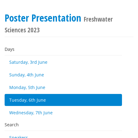
Poster Presentation
Freshwater
Sciences 2023
Days
Saturday, 3rd June
Sunday, 4th June
Monday, 5th June
Tuesday, 6th June
Wednesday, 7th June
Search
Speakers