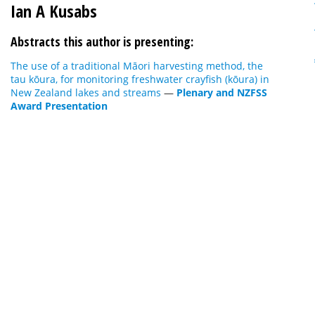
Ian A Kusabs
Abstracts this author is presenting:
The use of a traditional Māori harvesting method, the
tau kōura, for monitoring freshwater crayfish (kōura) in
New Zealand lakes and streams
—
Plenary and NZFSS
Award Presentation