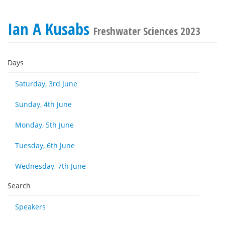
Ian A Kusabs
Freshwater Sciences 2023
Days
Saturday, 3rd June
Sunday, 4th June
Monday, 5th June
Tuesday, 6th June
Wednesday, 7th June
Search
Speakers