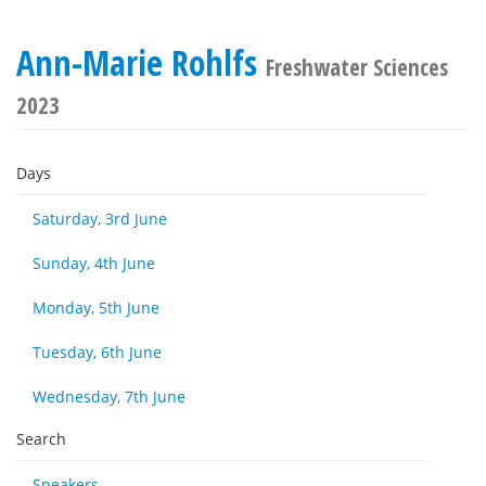
Ann-Marie Rohlfs
Freshwater Sciences
2023
Days
Saturday, 3rd June
Sunday, 4th June
Monday, 5th June
Tuesday, 6th June
Wednesday, 7th June
Search
Speakers