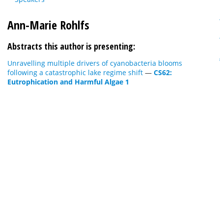
Ann-Marie Rohlfs
Abstracts this author is presenting:
Unravelling multiple drivers of cyanobacteria blooms
following a catastrophic lake regime shift
—
CS62:
Eutrophication and Harmful Algae 1