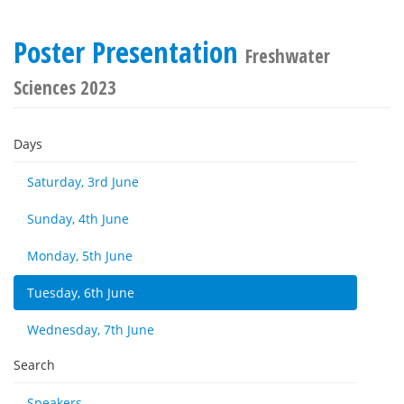
Poster Presentation
Freshwater
Sciences 2023
Days
Saturday, 3rd June
Sunday, 4th June
Monday, 5th June
Tuesday, 6th June
Wednesday, 7th June
Search
Speakers