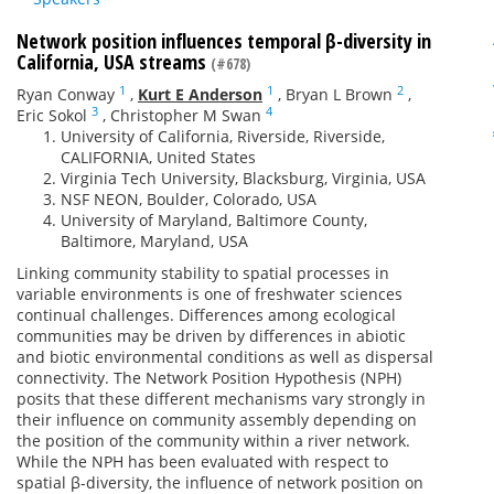
Network position influences temporal β-diversity in
California, USA streams
(#678)
1
1
2
Ryan Conway
,
Kurt E Anderson
,
Bryan L Brown
,
3
4
Eric Sokol
,
Christopher M Swan
University of California, Riverside, Riverside,
CALIFORNIA, United States
Virginia Tech University, Blacksburg, Virginia, USA
NSF NEON, Boulder, Colorado, USA
University of Maryland, Baltimore County,
Baltimore, Maryland, USA
Linking community stability to spatial processes in
variable environments is one of freshwater sciences
continual challenges. Differences among ecological
communities may be driven by differences in abiotic
and biotic environmental conditions as well as dispersal
connectivity. The Network Position Hypothesis (NPH)
posits that these different mechanisms vary strongly in
their influence on community assembly depending on
the position of the community within a river network.
While the NPH has been evaluated with respect to
spatial β-diversity, the influence of network position on