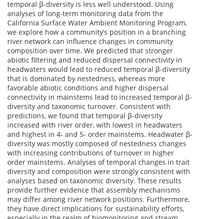
temporal β-diversity is less well understood. Using
analyses of long-term monitoring data from the
California Surface Water Ambient Monitoring Program,
we explore how a community’s position in a branching
river network can influence changes in community
composition over time. We predicted that stronger
abiotic filtering and reduced dispersal connectivity in
headwaters would lead to reduced temporal β-diversity
that is dominated by nestedness, whereas more
favorable abiotic conditions and higher dispersal
connectivity in mainstems lead to increased temporal β-
diversity and taxonomic turnover. Consistent with
predictions, we found that temporal β-diversity
increased with river order, with lowest in headwaters
and highest in 4- and 5- order mainstems. Headwater β-
diversity was mostly composed of nestedness changes
with increasing contributions of turnover in higher
order mainstems. Analyses of temporal changes in trait
diversity and composition were strongly consistent with
analyses based on taxonomic diversity. These results
provide further evidence that assembly mechanisms
may differ among river network positions. Furthermore,
they have direct implications for sustainability efforts,
especially in the realm of biomonitoring and stream