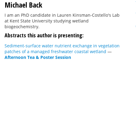
Michael Back
I am an PhD candidate in Lauren Kinsman-Costello's Lab
at Kent State University studying wetland
biogeochemistry.
Abstracts this author is presenting:
Sediment-surface water nutrient exchange in vegetation
patches of a managed freshwater coastal wetland
—
Afternoon Tea & Poster Session