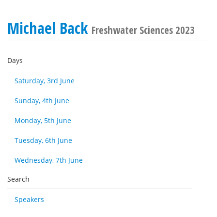
Michael Back
Freshwater Sciences 2023
Days
Saturday, 3rd June
Sunday, 4th June
Monday, 5th June
Tuesday, 6th June
Wednesday, 7th June
Search
Speakers