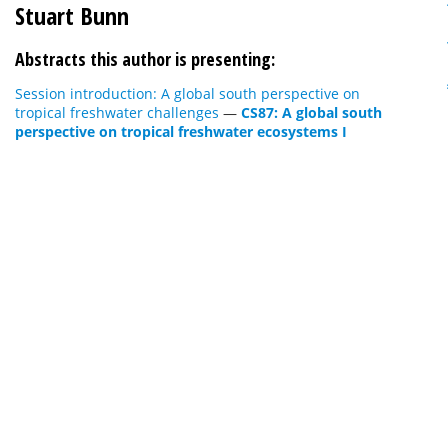
Stuart Bunn
Abstracts this author is presenting:
Session introduction: A global south perspective on
tropical freshwater challenges
—
CS87: A global south
perspective on tropical freshwater ecosystems I