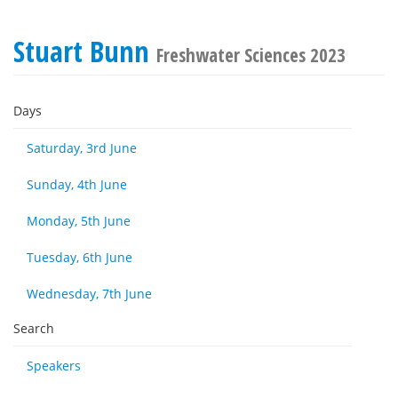
Stuart Bunn
Freshwater Sciences 2023
Days
Saturday, 3rd June
Sunday, 4th June
Monday, 5th June
Tuesday, 6th June
Wednesday, 7th June
Search
Speakers