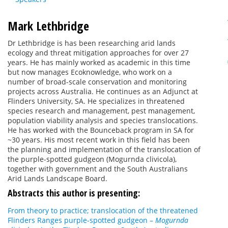
Mark Lethbridge
Dr Lethbridge is has been researching arid lands
ecology and threat mitigation approaches for over 27
years. He has mainly worked as academic in this time
but now manages Ecoknowledge, who work on a
number of broad-scale conservation and monitoring
projects across Australia. He continues as an Adjunct at
Flinders University, SA. He specializes in threatened
species research and management, pest management,
population viability analysis and species translocations.
He has worked with the Bounceback program in SA for
~30 years. His most recent work in this field has been
the planning and implementation of the translocation of
the purple-spotted gudgeon (Mogurnda clivicola),
together with government and the South Australians
Arid Lands Landscape Board.
Abstracts this author is presenting:
From theory to practice; translocation of the threatened
Flinders Ranges purple-spotted gudgeon –
Mogurnda