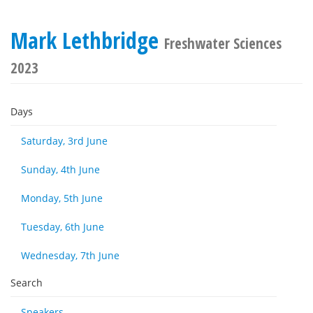
Mark Lethbridge
Freshwater Sciences
2023
Days
Saturday, 3rd June
Sunday, 4th June
Monday, 5th June
Tuesday, 6th June
Wednesday, 7th June
Search
Speakers