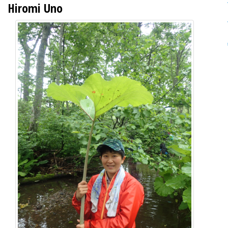
Hiromi Uno