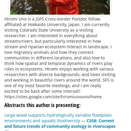
Hiromi Uno is a JSPS Cross-border Postdoc fellow,
affiliated at Hokkaido University, Japan. I am currently
visiting Colorado State University as a visiting
researcher. I am interested in everything about
streams/rivers, but particularly interested in how
stream and riparian ecosystem interact in landscape. I
love migratory animals and how they connect
communities in different locations, and also love to
think how spatial and temporal dynamics of rivers play
roles in ecosystems. Hiromi enjoys working with various
researchers with diverse backgrounds, and loves visiting
and working in beautiful rivers around the world. SFS is
one of my most favorite meetings, and I am really
excited to be back after some interval!!
https://sites.google.com/site/hiromiunouno/home
Abstracts this author is presenting:
Large wood supports hydrologically variable floodplain
environments and aquatic biodiversity
—
CS58: Current
and future trends of community ecology in riverscapes