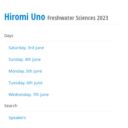
Hiromi Uno
Freshwater Sciences 2023
Days
Saturday, 3rd June
Sunday, 4th June
Monday, 5th June
Tuesday, 6th June
Wednesday, 7th June
Search
Speakers