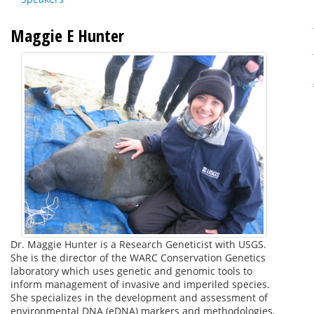
Maggie E Hunter
Dr. Maggie Hunter is a Research Geneticist with USGS.
She is the director of the WARC Conservation Genetics
laboratory which uses genetic and genomic tools to
inform management of invasive and imperiled species.
She specializes in the development and assessment of
environmental DNA (eDNA) markers and methodologies,