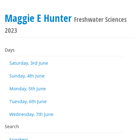
Maggie E Hunter
Freshwater Sciences
2023
Days
Saturday, 3rd June
Sunday, 4th June
Monday, 5th June
Tuesday, 6th June
Wednesday, 7th June
Search
Speakers