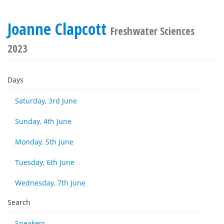
Joanne Clapcott
Freshwater Sciences
2023
Days
Saturday, 3rd June
Sunday, 4th June
Monday, 5th June
Tuesday, 6th June
Wednesday, 7th June
Search
Speakers