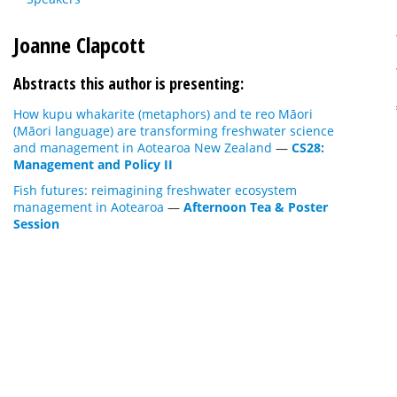
Joanne Clapcott
Abstracts this author is presenting:
How kupu whakarite (metaphors) and te reo Māori
(Māori language) are transforming freshwater science
and management in Aotearoa New Zealand
—
CS28:
Management and Policy II
Fish futures: reimagining freshwater ecosystem
management in Aotearoa
—
Afternoon Tea & Poster
Session