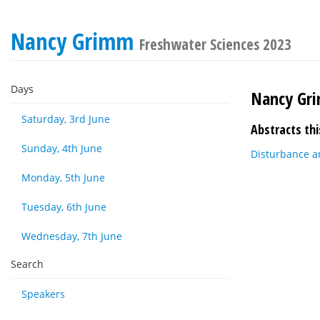
Nancy Grimm
Freshwater Sciences 2023
Days
Nancy Gr
Saturday, 3rd June
Abstracts thi
Sunday, 4th June
Disturbance an
Monday, 5th June
Tuesday, 6th June
Wednesday, 7th June
Search
Speakers