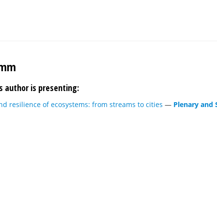
imm
s author is presenting:
d resilience of ecosystems: from streams to cities
—
Plenary and 