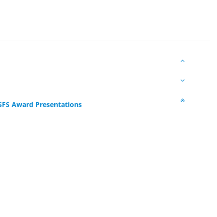
SFS Award Presentations