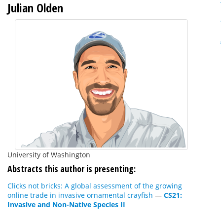
Julian Olden
University of Washington
Abstracts this author is presenting:
Clicks not bricks: A global assessment of the growing
online trade in invasive ornamental crayfish
—
CS21:
Invasive and Non-Native Species II