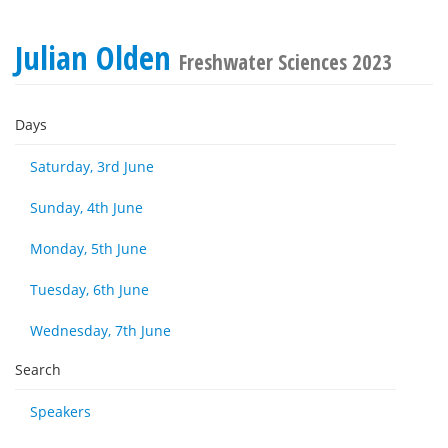
Julian Olden
Freshwater Sciences 2023
Days
Saturday, 3rd June
Sunday, 4th June
Monday, 5th June
Tuesday, 6th June
Wednesday, 7th June
Search
Speakers