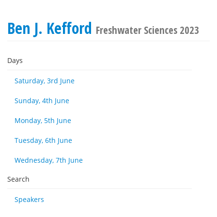
Ben J. Kefford
Freshwater Sciences 2023
Days
Saturday, 3rd June
Sunday, 4th June
Monday, 5th June
Tuesday, 6th June
Wednesday, 7th June
Search
Speakers