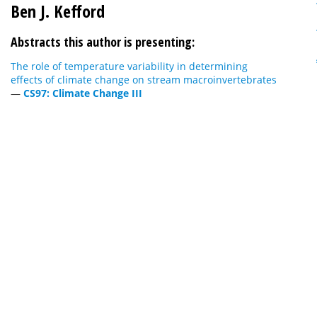
Ben J. Kefford
Abstracts this author is presenting:
The role of temperature variability in determining
effects of climate change on stream macroinvertebrates
—
CS97: Climate Change III