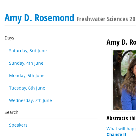
Amy D. Rosemond
Freshwater Sciences 2
Days
Amy D. R
Saturday, 3rd June
Sunday, 4th June
Monday, 5th June
Tuesday, 6th June
Wednesday, 7th June
Search
Abstracts thi
Speakers
What will hap
Change II