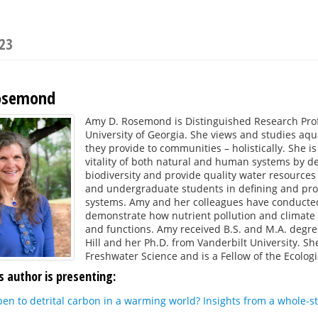
023
osemond
Amy D. Rosemond is Distinguished Research Prof
University of Georgia. She views and studies aqu
they provide to communities – holistically. She i
vitality of both natural and human systems by de
biodiversity and provide quality water resource
and undergraduate students in defining and pro
systems. Amy and her colleagues have conducted 
demonstrate how nutrient pollution and climate
and functions. Amy received B.S. and M.A. degre
Hill and her Ph.D. from Vanderbilt University. Sh
Freshwater Science and is a Fellow of the Ecologi
s author is presenting:
pen to detrital carbon in a warming world? Insights from a whole