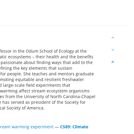
essor in the Odum School of Ecology at the
atic ecosystems – their health and the benefits
s passionate about finding ways that add to the
fining the key elements that sustain
s for people. She teaches and mentors graduate
moting equitable and resilient freshwater
large-scale field experiments that
 warming affect stream ecosystem organisms
es from the University of North Carolina-Chapel
e has served as president of the Society for
cal Society of America.
-stream warming experiment
—
CS89: Climate