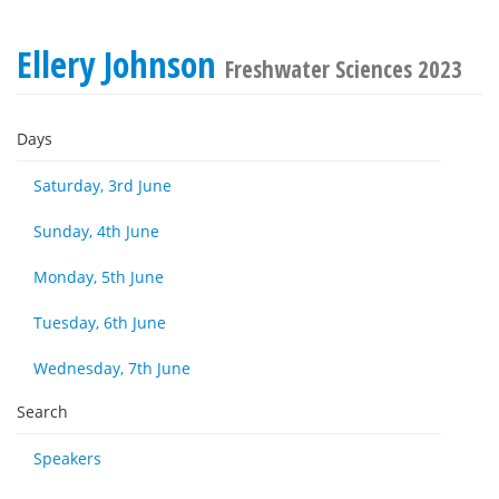
Ellery Johnson
Freshwater Sciences 2023
Days
Saturday, 3rd June
Sunday, 4th June
Monday, 5th June
Tuesday, 6th June
Wednesday, 7th June
Search
Speakers