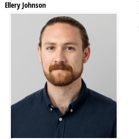
Ellery Johnson