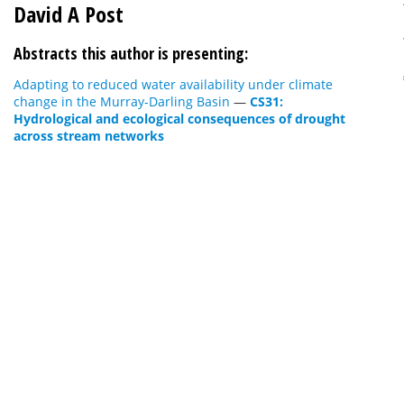
David A Post
Abstracts this author is presenting:
Adapting to reduced water availability under climate
change in the Murray-Darling Basin
—
CS31:
Hydrological and ecological consequences of drought
across stream networks