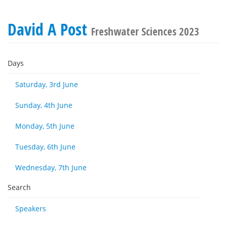
David A Post
Freshwater Sciences 2023
Days
Saturday, 3rd June
Sunday, 4th June
Monday, 5th June
Tuesday, 6th June
Wednesday, 7th June
Search
Speakers