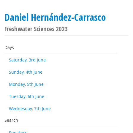
Daniel Hernández-Carrasco
Freshwater Sciences 2023
Days
Saturday, 3rd June
Sunday, 4th June
Monday, 5th June
Tuesday, 6th June
Wednesday, 7th June
Search
Speakers