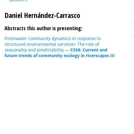
Daniel Hernández-Carrasco
Abstracts this author is presenting:
Freshwater community dynamics in response to
structured environmental variation: The role of
seasonality and predictability
—
CS58: Current and
future trends of community ecology in riverscapes III