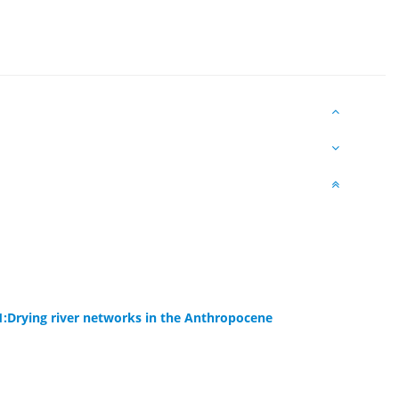
1:Drying river networks in the Anthropocene