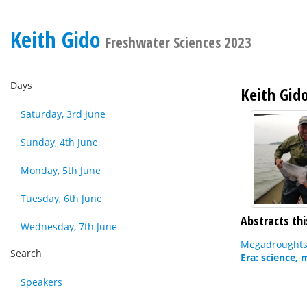
Keith Gido
Freshwater Sciences 2023
Days
Keith Gid
Saturday, 3rd June
Sunday, 4th June
Monday, 5th June
Tuesday, 6th June
Abstracts thi
Wednesday, 7th June
Megadroughts 
Search
Era: science,
Speakers