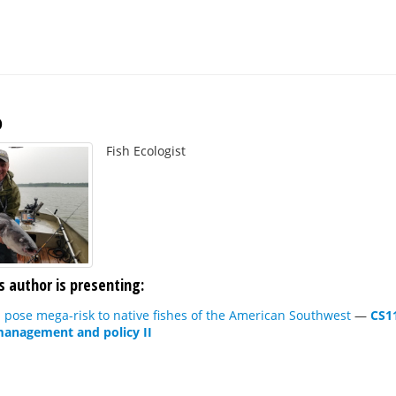
o
Fish Ecologist
s author is presenting:
pose mega-risk to native fishes of the American Southwest
—
CS1
 management and policy II