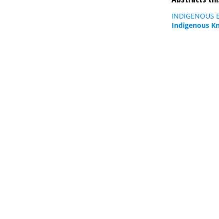
INDIGENOUS E
Indigenous K