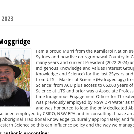
s 2023
 Moggridge
I am a proud Murri from the Kamilaroi Nation (
Sydney and now live on Ngunnawal Country in C
many years and current President (2022-2024) an
Indigenous Knowledge and Values Interest Group.
Knowledge and Science) for the last 25years and 
from UTS, - Master of Science (Hydrogeology) fr
Science) from ACU plus access to 65,000 years of
Science at UTS and prior was a Associate Profess
time Indigenous Engagement Officer for Threaten
was previously employed by NSW DPI Water as the
and was honoured to lead the only dedicated Abor
lso been employed by CSIRO, NSW EPA and in consulting. I have an 
 Aboriginal Traditional Knowledge (culturally appropriately) and 
stern Science so this can influence policy and the way we manage
s author is presenting: