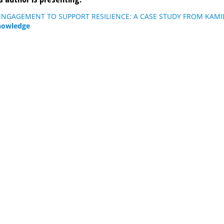
NGAGEMENT TO SUPPORT RESILIENCE: A CASE STUDY FROM KAMIL
nowledge