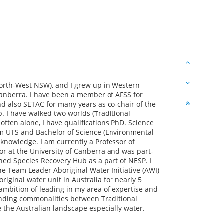
North-West NSW), and I grew up in Western
anberra. I have been a member of AFSS for
d also SETAC for many years as co-chair of the
 I have walked two worlds (Traditional
often alone, I have qualifications PhD. Science
om UTS and Bachelor of Science (Environmental
 knowledge. I am currently a Professor of
or at the University of Canberra and was part-
ed Species Recovery Hub as a part of NESP. I
 Team Leader Aboriginal Water Initiative (AWI)
iginal water unit in Australia for nearly 5
ambition of leading in my area of expertise and
finding commonalities between Traditional
 the Australian landscape especially water.