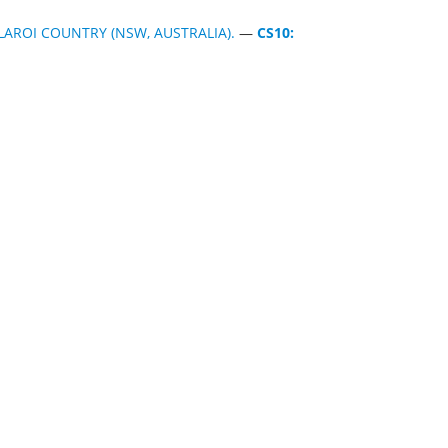
AROI COUNTRY (NSW, AUSTRALIA).
—
CS10: