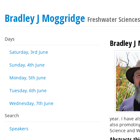
Bradley J Moggridge
Freshwater Science
Days
Bradley J
Saturday, 3rd June
Sunday, 4th June
Monday, 5th June
Tuesday, 6th June
Wednesday, 7th June
Search
year. I have a
also promoting
Speakers
Science and We
Abstracts thi