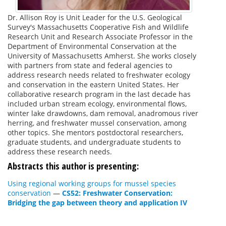
Dr. Allison Roy is Unit Leader for the U.S. Geological
Survey's Massachusetts Cooperative Fish and Wildlife
Research Unit and Research Associate Professor in the
Department of Environmental Conservation at the
University of Massachusetts Amherst. She works closely
with partners from state and federal agencies to
address research needs related to freshwater ecology
and conservation in the eastern United States. Her
collaborative research program in the last decade has
included urban stream ecology, environmental flows,
winter lake drawdowns, dam removal, anadromous river
herring, and freshwater mussel conservation, among
other topics. She mentors postdoctoral researchers,
graduate students, and undergraduate students to
address these research needs.
Abstracts this author is presenting:
Using regional working groups for mussel species
conservation
—
CS52: Freshwater Conservation:
Bridging the gap between theory and application IV