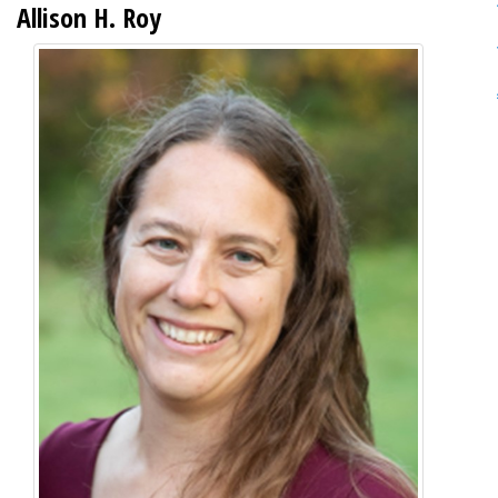
Allison H. Roy