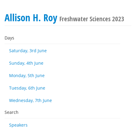
Allison H. Roy
Freshwater Sciences 2023
Days
Saturday, 3rd June
Sunday, 4th June
Monday, 5th June
Tuesday, 6th June
Wednesday, 7th June
Search
Speakers