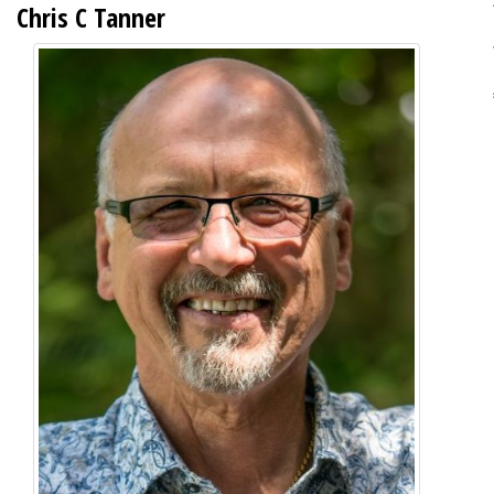
Chris C Tanner