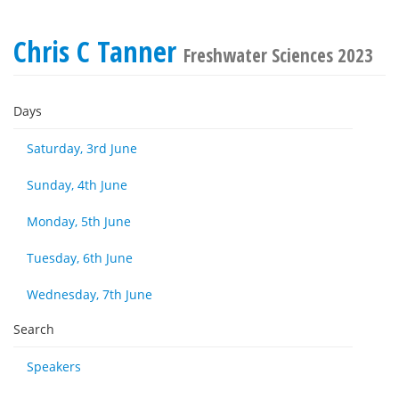
Chris C Tanner
Freshwater Sciences 2023
Days
Saturday, 3rd June
Sunday, 4th June
Monday, 5th June
Tuesday, 6th June
Wednesday, 7th June
Search
Speakers