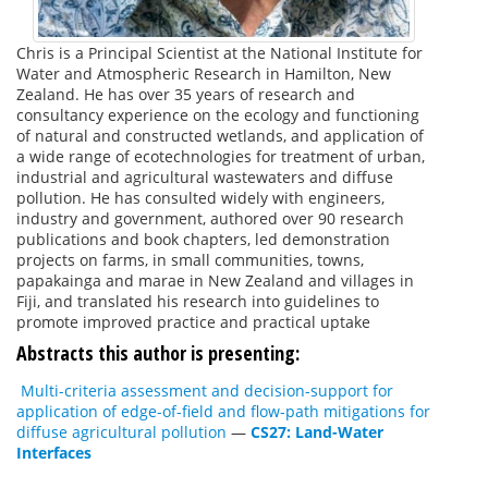
Chris is a Principal Scientist at the National Institute for
Water and Atmospheric Research in Hamilton, New
Zealand. He has over 35 years of research and
consultancy experience on the ecology and functioning
of natural and constructed wetlands, and application of
a wide range of ecotechnologies for treatment of urban,
industrial and agricultural wastewaters and diffuse
pollution. He has consulted widely with engineers,
industry and government, authored over 90 research
publications and book chapters, led demonstration
projects on farms, in small communities, towns,
papakainga and marae in New Zealand and villages in
Fiji, and translated his research into guidelines to
promote improved practice and practical uptake
Abstracts this author is presenting:
Multi-criteria assessment and decision-support for
application of edge-of-field and flow-path mitigations for
diffuse agricultural pollution
—
CS27: Land-Water
Interfaces