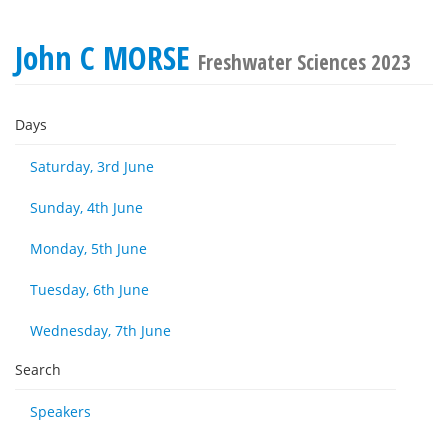
John C MORSE
Freshwater Sciences 2023
Days
Saturday, 3rd June
Sunday, 4th June
Monday, 5th June
Tuesday, 6th June
Wednesday, 7th June
Search
Speakers