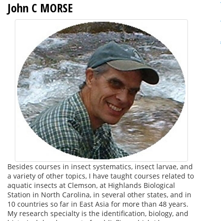
John C MORSE
Besides courses in insect systematics, insect larvae, and
a variety of other topics, I have taught courses related to
aquatic insects at Clemson, at Highlands Biological
Station in North Carolina, in several other states, and in
10 countries so far in East Asia for more than 48 years.
My research specialty is the identification, biology, and